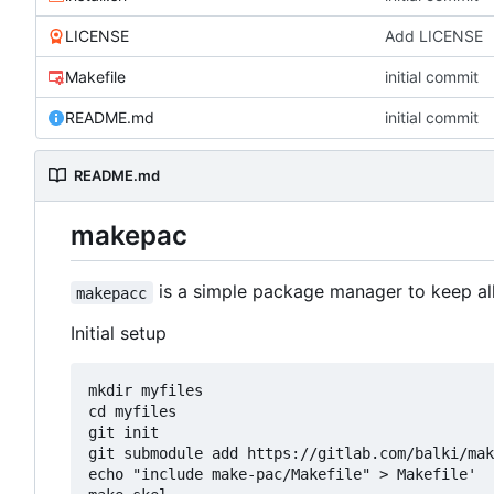
LICENSE
Add LICENSE
Makefile
initial commit
README.md
initial commit
README.md
makepac
is a simple package manager to keep all f
makepacc
Initial setup
mkdir myfiles

cd myfiles

git init

git submodule add https://gitlab.com/balki/mak
echo "include make-pac/Makefile" > Makefile'
