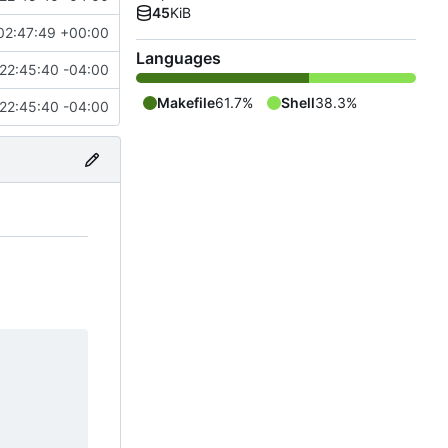
45
KiB
02:47:49 +00:00
Languages
22:45:40 -04:00
Makefile
61.7%
Shell
38.3%
22:45:40 -04:00