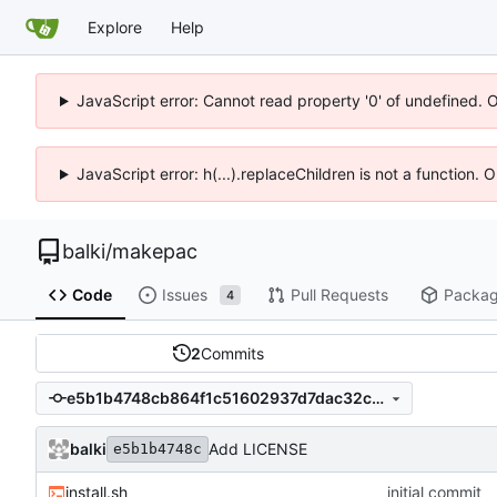
Explore
Help
JavaScript error: Cannot read property '0' of undefined. 
JavaScript error: h(...).replaceChildren is not a function.
balki
/
makepac
Code
Issues
Pull Requests
Packa
4
2
Commits
e5b1b4748cb864f1c51602937d7dac32c3edd936
balki
Add LICENSE
e5b1b4748c
install.sh
initial commit