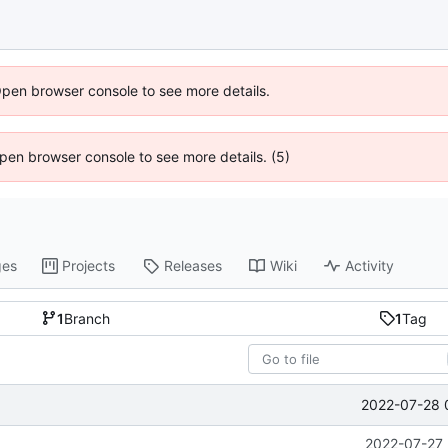
Open browser console to see more details.
 Open browser console to see more details. (5)
ges
Projects
Releases
Wiki
Activity
1
Branch
1
Tag
2022-07-28 
2022-07-27 