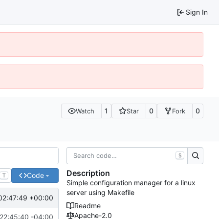
Sign In
1
0
0
Watch
Star
Fork
S
Description
Code
T
Simple configuration manager for a linux
server using Makefile
02:47:49 +00:00
Readme
Apache-2.0
22:45:40 -04:00