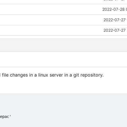
2022-07-28 
2022-07-27 
2022-07-27 
ile changes in a linux server in a git repository.
epac'
