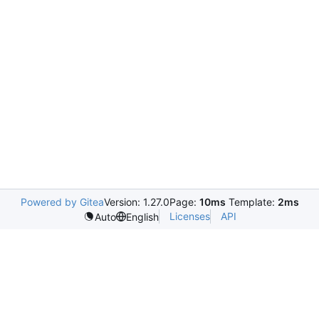
Powered by Gitea
Version: 1.27.0
Page:
10ms
Template:
2ms
Licenses
API
Auto
English