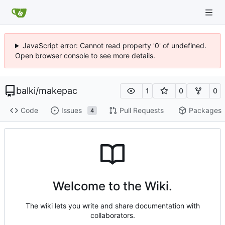
JavaScript error: Cannot read property '0' of undefined.
Open browser console to see more details.
balki
/
makepac
1
0
0
Code
Issues
Pull Requests
Packages
4
Welcome to the Wiki.
The wiki lets you write and share documentation with
collaborators.