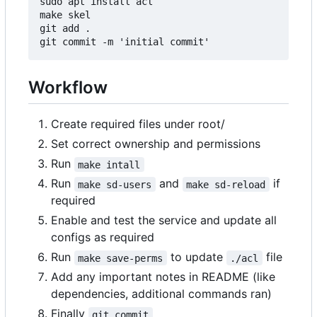
sudo apt install acl

make skel

git add .

Workflow
Create required files under root/
Set correct ownership and permissions
Run
make intall
Run
and
if
make sd-users
make sd-reload
required
Enable and test the service and update all
configs as required
Run
to update
file
make save-perms
./acl
Add any important notes in README (like
dependencies, additional commands ran)
Finally
git commit