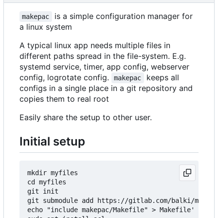
is a simple configuration manager for
makepac
a linux system
A typical linux app needs multiple files in
different paths spread in the file-system. E.g.
systemd service, timer, app config, webserver
config, logrotate config.
keeps all
makepac
configs in a single place in a git repository and
copies them to real root
Easily share the setup to other user.
Initial setup
mkdir myfiles

cd myfiles

git init

git submodule add https://gitlab.com/balki/makepa
echo "include makepac/Makefile" > Makefile'
