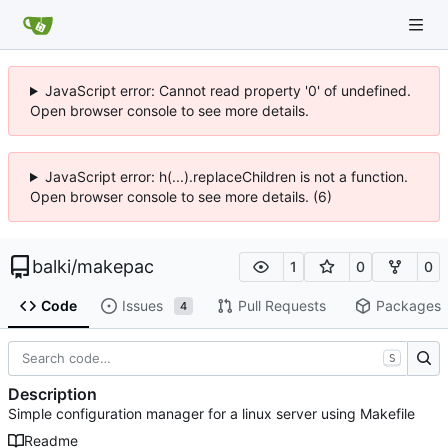
JavaScript error: Cannot read property '0' of undefined.
Open browser console to see more details.
JavaScript error: h(...).replaceChildren is not a function.
Open browser console to see more details. (6)
balki
/
makepac
1
0
0
Code
Issues
Pull Requests
Packages
4
S
Description
Simple configuration manager for a linux server using Makefile
Readme