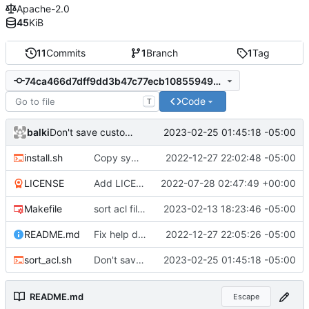
Apache-2.0
45
KiB
11
Commits
1
Branch
1
Tag
74ca466d7dff9dd3b47c77ecb10855949b5b7aff
Code
T
balki
2023-02-25 01:45:18 -05:00
Don't save custom acl permissions.
install.sh
Copy symlinks instead of contents
2022-12-27 22:02:48 -05:00
LICENSE
Add LICENSE
2022-07-28 02:47:49 +00:00
Makefile
sort acl file based on filename
2023-02-13 18:23:46 -05:00
README.md
Fix help doc
2022-12-27 22:05:26 -05:00
sort_acl.sh
Don't save custom acl permissions.
2023-02-25 01:45:18 -05:00
README.md
Escape