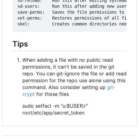
sd-reload:    Run this after editing systemd serv
sd-users:     Run this after adding new users

save-perms:   Saves the file permissions to ./acl
set-perms:    Restores permissions of all files f
Tips
When adding a file with no public read
permissions, it can't be saved in the git
repo. You can git-ignore the file or add read
permission for the repo use alone using this
command. Also consider setting up
git-
crypt
for those files
sudo setfacl -m "u:$USER:r"
root/etc/app/secret_token