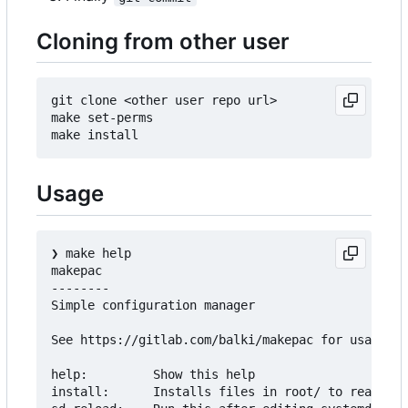
Cloning from other user
git clone <other user repo url>

make set-perms

Usage
❯
 make help

makepac

--------

Simple configuration manager

See https://gitlab.com/balki/makepac for usage

help:         Show this help

install:      Installs files in root/ to real roo