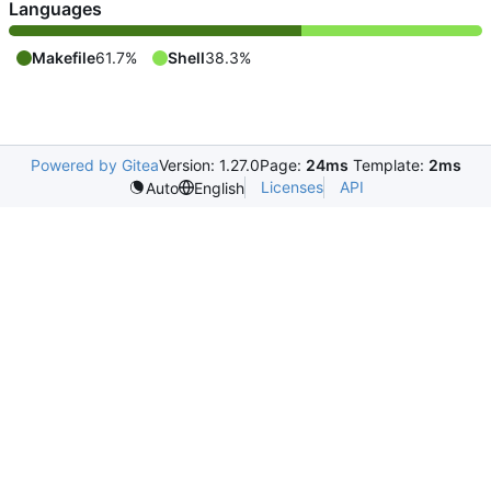
Languages
Makefile
61.7%
Shell
38.3%
Powered by Gitea
Version: 1.27.0
Page:
24ms
Template:
2ms
Licenses
API
Auto
English