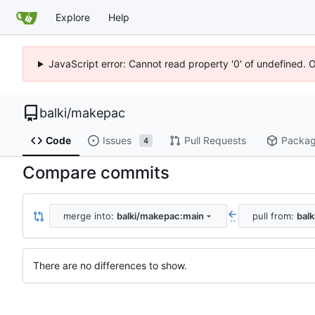
Explore
Help
JavaScript error: Cannot read property '0' of undefined. 
balki
/
makepac
Code
Issues
Pull Requests
Packa
4
Compare commits
merge into:
balki/makepac:main
pull from:
bal
..
There are no differences to show.