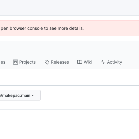
Open browser console to see more details.
ges
Projects
Releases
Wiki
Activity
ki/makepac:main