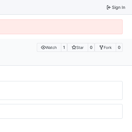
Sign In
1
0
0
Watch
Star
Fork