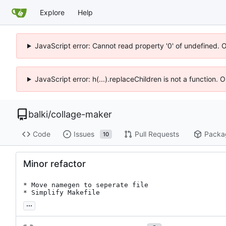
Explore
Help
JavaScript error: Cannot read property '0' of undefined. 
JavaScript error: h(...).replaceChildren is not a function.
balki
/
collage-maker
Code
Issues
Pull Requests
Packa
10
Minor refactor
* Move namegen to seperate file

* Simplify Makefile
...