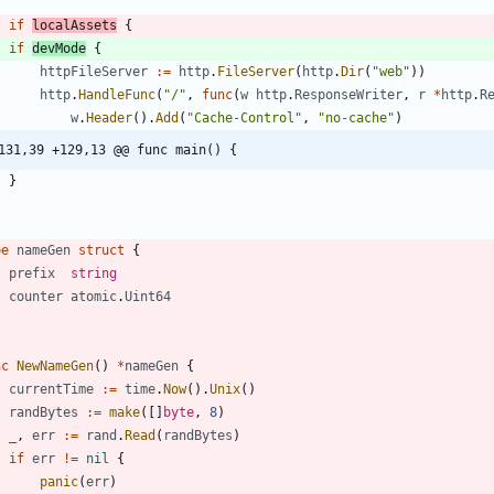
if
localAssets
{
if
devMode
{
httpFileServer
:=
http
.
FileServer
(
http
.
Dir
(
"web"
)
)
http
.
HandleFunc
(
"/"
,
func
(
w
http
.
ResponseWriter
,
r
*
http
.
R
w
.
Header
(
)
.
Add
(
"Cache-Control"
,
"no-cache"
)
131,39 +129,13 @@ func main() {
}
pe
nameGen
struct
{
prefix
string
counter
atomic
.
Uint64
nc
NewNameGen
(
)
*
nameGen
{
currentTime
:=
time
.
Now
(
)
.
Unix
(
)
randBytes
:=
make
(
[
]
byte
,
8
)
_
,
err
:=
rand
.
Read
(
randBytes
)
if
err
!=
nil
{
panic
(
err
)