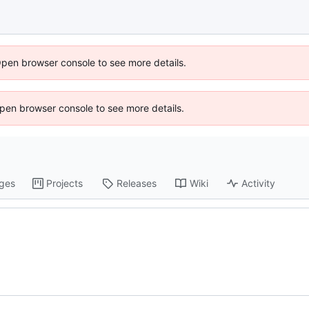
Open browser console to see more details.
 Open browser console to see more details.
ges
Projects
Releases
Wiki
Activity