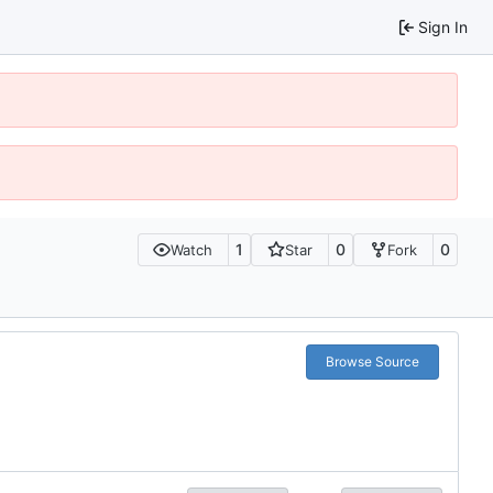
Sign In
1
0
0
Watch
Star
Fork
Browse Source