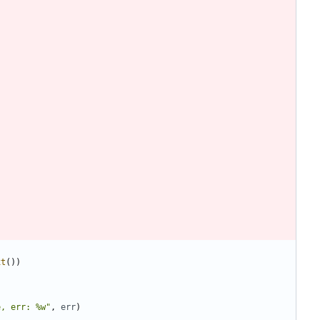
xt
(
)
)
e, err: %w"
,
err
)