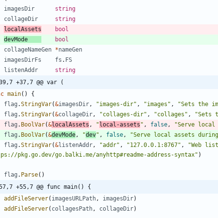
imagesDir
string
collageDir
string
localAssets
bool
devMode
bool
collageNameGen
*
nameGen
imagesDirFs
fs
.
FS
listenAddr
string
39,7 +37,7 @@ var (
nc
main
(
)
{
flag
.
StringVar
(
&
imagesDir
,
"images-dir"
,
"images"
,
"Sets the i
flag
.
StringVar
(
&
collageDir
,
"collages-dir"
,
"collages"
,
"Sets 
flag
.
BoolVar
(
&
localAssets
,
"
local-assets
"
,
false
,
"Serve local
flag
.
BoolVar
(
&
devMode
,
"
dev
"
,
false
,
"Serve local assets durin
flag
.
StringVar
(
&
listenAddr
,
"addr"
,
"127.0.0.1:8767"
,
"Web list
tps://pkg.go.dev/go.balki.me/anyhttp#readme-address-syntax"
)
flag
.
Parse
(
)
57,7 +55,7 @@ func main() {
addFileServer
(
imagesURLPath
,
imagesDir
)
addFileServer
(
collagesPath
,
collageDir
)