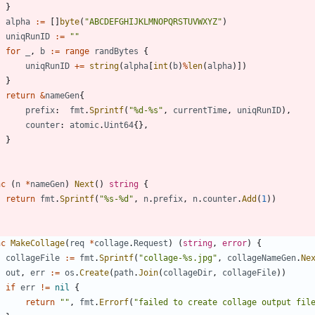
}
alpha
:=
[
]
byte
(
"ABCDEFGHIJKLMNOPQRSTUVWXYZ"
)
uniqRunID
:=
""
for
_
,
b
:=
range
randBytes
{
uniqRunID
+=
string
(
alpha
[
int
(
b
)
%
len
(
alpha
)
]
)
}
return
&
nameGen
{
prefix
:
fmt
.
Sprintf
(
"%d-%s"
,
currentTime
,
uniqRunID
)
,
counter
:
atomic
.
Uint64
{
}
,
}
nc
(
n
*
nameGen
)
Next
(
)
string
{
return
fmt
.
Sprintf
(
"%s-%d"
,
n
.
prefix
,
n
.
counter
.
Add
(
1
)
)
nc
MakeCollage
(
req
*
collage
.
Request
)
(
string
,
error
)
{
collageFile
:=
fmt
.
Sprintf
(
"collage-%s.jpg"
,
collageNameGen
.
Ne
out
,
err
:=
os
.
Create
(
path
.
Join
(
collageDir
,
collageFile
)
)
if
err
!=
nil
{
return
""
,
fmt
.
Errorf
(
"failed to create collage output fil