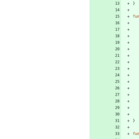
}
fu
}
fu