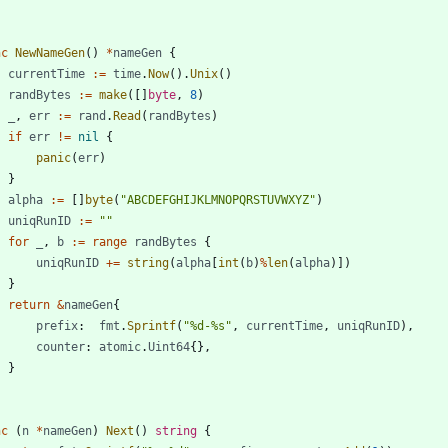
nc
NewNameGen
(
)
*
nameGen
{
currentTime
:=
time
.
Now
(
)
.
Unix
(
)
randBytes
:=
make
(
[
]
byte
,
8
)
_
,
err
:=
rand
.
Read
(
randBytes
)
if
err
!=
nil
{
panic
(
err
)
}
alpha
:=
[
]
byte
(
"ABCDEFGHIJKLMNOPQRSTUVWXYZ"
)
uniqRunID
:=
""
for
_
,
b
:=
range
randBytes
{
uniqRunID
+=
string
(
alpha
[
int
(
b
)
%
len
(
alpha
)
]
)
}
return
&
nameGen
{
prefix
:
fmt
.
Sprintf
(
"%d-%s"
,
currentTime
,
uniqRunID
)
,
counter
:
atomic
.
Uint64
{
}
,
}
nc
(
n
*
nameGen
)
Next
(
)
string
{