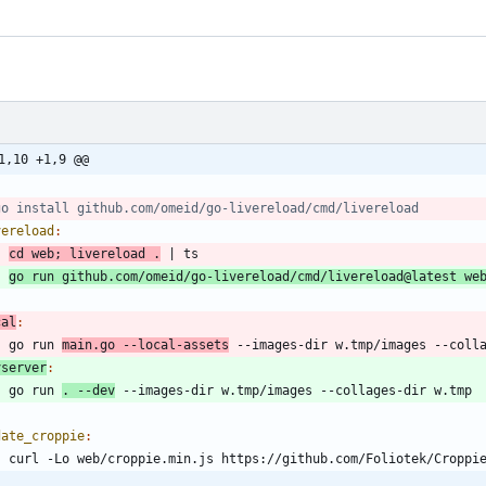
1,10 +1,9 @@
vereload
:
cd
 web
;
 livereload .
|
go run github.com/omeid/go-livereload/cmd/livereload@latest we
cal
:
	go run 
main.go --local-assets
vserver
:
	go run 
. --dev
date_croppie
: