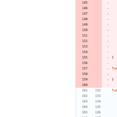
}
fu
}
fu