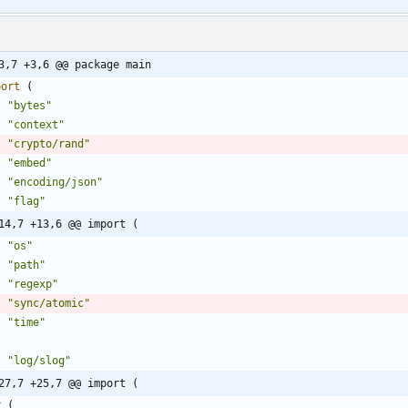
3,7 +3,6 @@ package main
port
(
"bytes"
"context"
"crypto/rand"
"embed"
"encoding/json"
"flag"
14,7 +13,6 @@ import (
"os"
"path"
"regexp"
"sync/atomic"
"time"
"log/slog"
27,7 +25,7 @@ import (
r
(