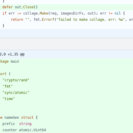
}
defer
out
.
Close
(
)
if
err
:=
collage
.
Make
(
req
,
imagesDirFs
,
out
)
;
err
!=
nil
{
return
""
,
fmt
.
Errorf
(
"failed to make collage, err: %w"
,
e
}
0,0 +1,35 @@
ckage
main
port
(
"crypto/rand"
"fmt"
"sync/atomic"
"time"
pe
nameGen
struct
{
prefix
string
counter
atomic
.
Uint64