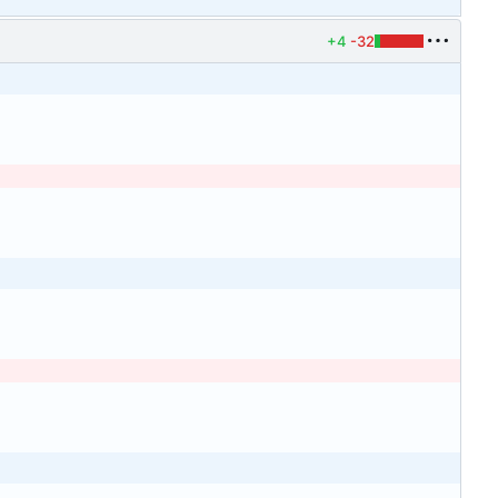
+4
-32