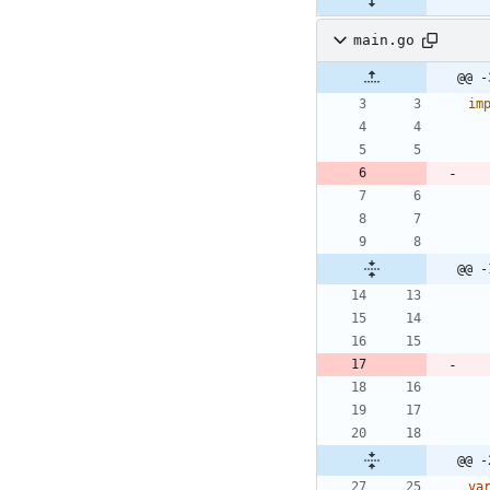
main.go
@@ -
im
@@ -
@@ -
va