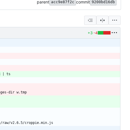
parent
commit
acc9e87f2c
9200bd16db
+3
-4
b
|