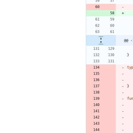
@@ -
}
ty
}
fu