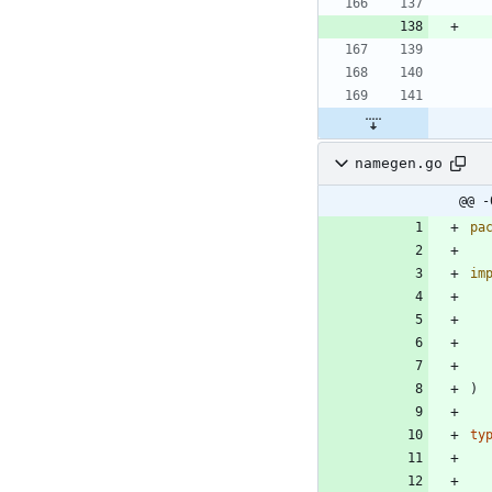
namegen.go
@@ -
pa
im
)
ty