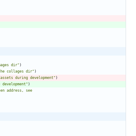
mages dir"
)
the collages dir"
)
 assets during development"
)
g development"
)
en address, see 