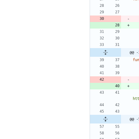
@@ -
fu
ht
@@ -