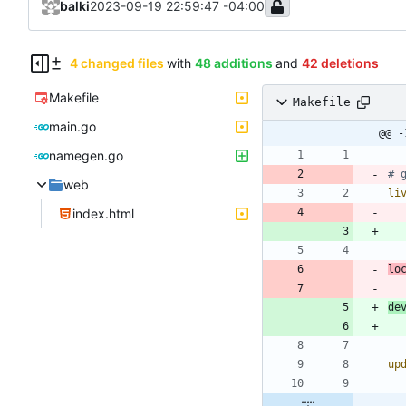
balki
2023-09-19 22:59:47 -04:00
4 changed files
with
48 additions
and
42 deletions
Makefile
Makefile
main.go
@@ -
namegen.go
web
li
index.html
lo
de
up