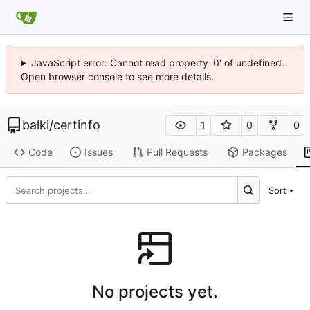
JavaScript error: Cannot read property '0' of undefined.
Open browser console to see more details.
balki
/
certinfo
1
0
0
Code
Issues
Pull Requests
Packages
Sort
No projects yet.