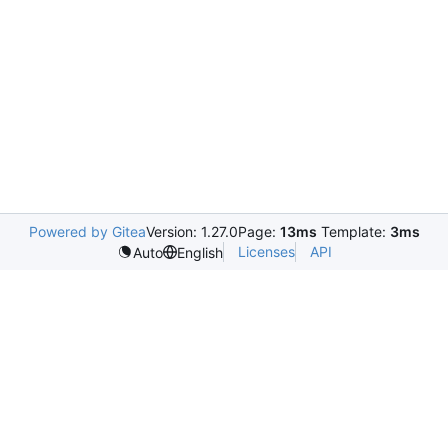
Powered by Gitea
Version: 1.27.0
Page:
13ms
Template:
3ms
Licenses
API
Auto
English