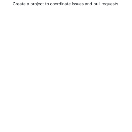
Create a project to coordinate issues and pull requests.