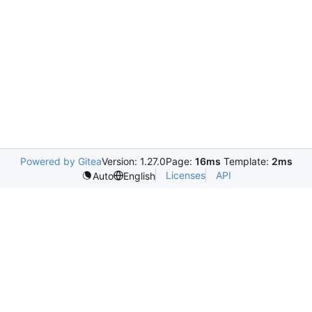
Powered by Gitea
Version: 1.27.0
Page:
16ms
Template:
2ms
Licenses
API
Auto
English