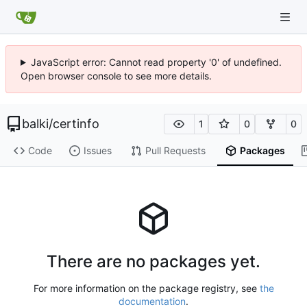
JavaScript error: Cannot read property '0' of undefined.
Open browser console to see more details.
balki
/
certinfo
1
0
0
Code
Issues
Pull Requests
Packages
There are no packages yet.
For more information on the package registry, see
the
documentation
.