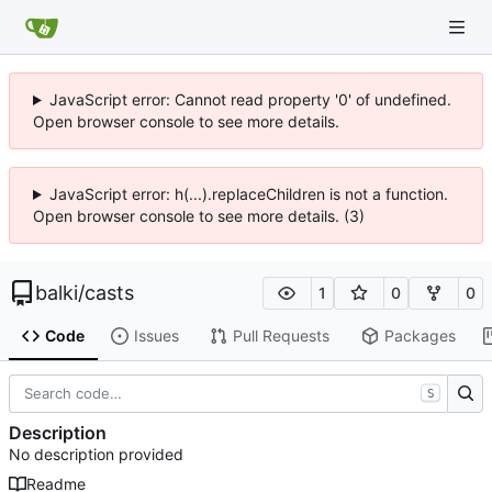
JavaScript error: Cannot read property '0' of undefined.
Open browser console to see more details.
JavaScript error: h(...).replaceChildren is not a function.
Open browser console to see more details. (3)
balki
/
casts
1
0
0
Code
Issues
Pull Requests
Packages
S
Description
No description provided
Readme