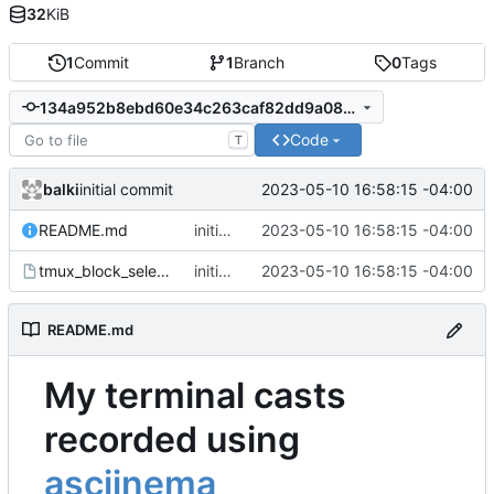
32
KiB
1
Commit
1
Branch
0
Tags
134a952b8ebd60e34c263caf82dd9a08d3715a0e
Code
T
balki
2023-05-10 16:58:15 -04:00
initial commit
README.md
initial commit
2023-05-10 16:58:15 -04:00
tmux_block_select.cast
initial commit
2023-05-10 16:58:15 -04:00
README.md
My terminal casts
recorded using
asciinema