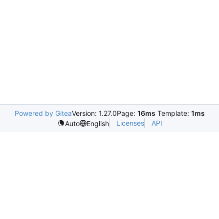
Powered by Gitea
Version: 1.27.0
Page:
16ms
Template:
1ms
Licenses
API
Auto
English