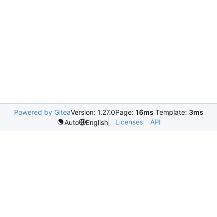
Powered by Gitea
Version: 1.27.0
Page:
16ms
Template:
3ms
Licenses
API
Auto
English