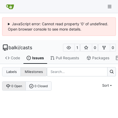
JavaScript error: Cannot read property '0' of undefined.
Open browser console to see more details.
balki
/
casts
1
0
0
Code
Issues
Pull Requests
Packages
Labels
Milestones
Sort
0 Open
0 Closed