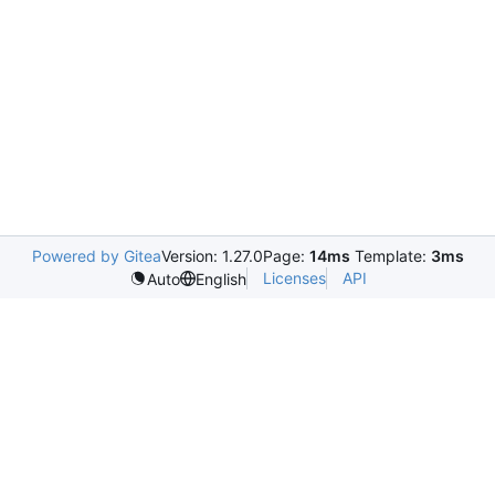
Powered by Gitea
Version: 1.27.0
Page:
14ms
Template:
3ms
Licenses
API
Auto
English