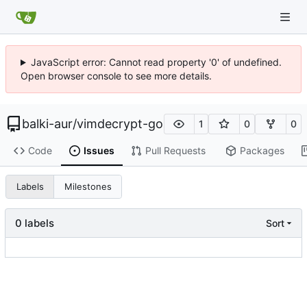
JavaScript error: Cannot read property '0' of undefined.
Open browser console to see more details.
balki-aur
/
vimdecrypt-go
1
0
0
Code
Issues
Pull Requests
Packages
Labels
Milestones
0 labels
Sort