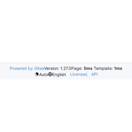
Powered by Gitea
Version: 1.27.0
Page:
5ms
Template:
1ms
Licenses
API
Auto
English