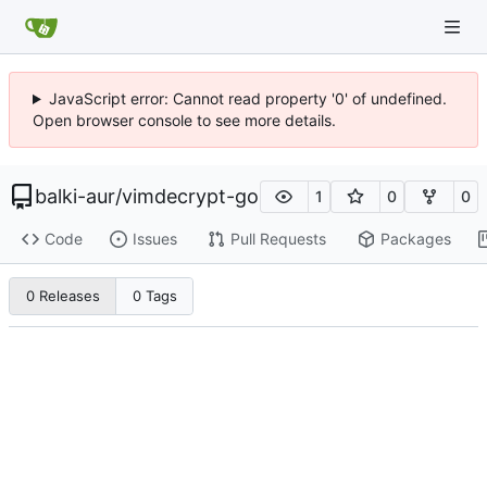
JavaScript error: Cannot read property '0' of undefined.
Open browser console to see more details.
balki-aur
/
vimdecrypt-go
1
0
0
Code
Issues
Pull Requests
Packages
0 Releases
0 Tags