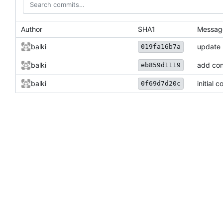
Author
SHA1
Messag
balki
update
019fa16b7a
balki
add con
eb859d1119
balki
initial 
0f69d7d20c