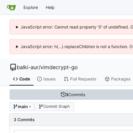
Explore
Help
JavaScript error: Cannot read property '0' of undefined. 
JavaScript error: h(...).replaceChildren is not a function.
balki-aur
/
vimdecrypt-go
Code
Issues
Pull Requests
Packages
3
Commits
main
Commit Graph
3 Commits