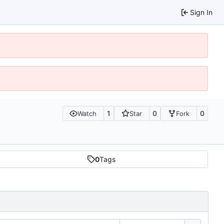
Sign In
1
0
0
Watch
Star
Fork
0
Tags