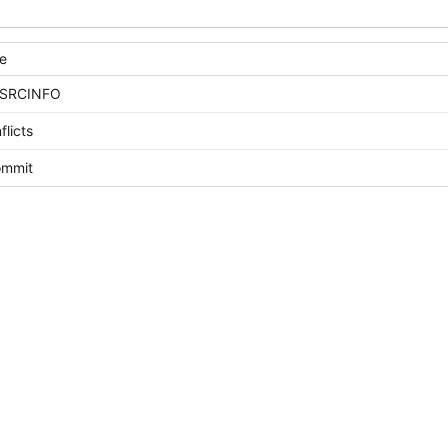
e
 SRCINFO
flicts
commit