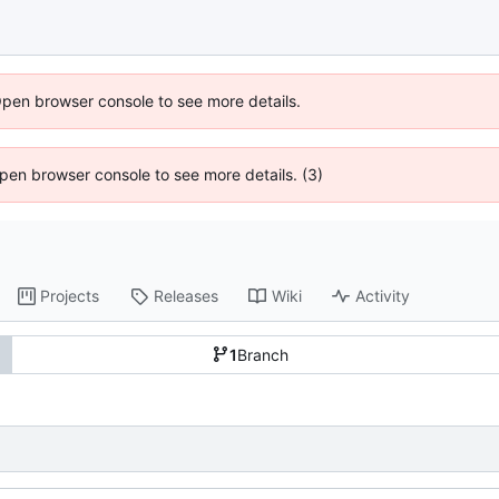
Open browser console to see more details.
 Open browser console to see more details. (3)
Projects
Releases
Wiki
Activity
1
Branch