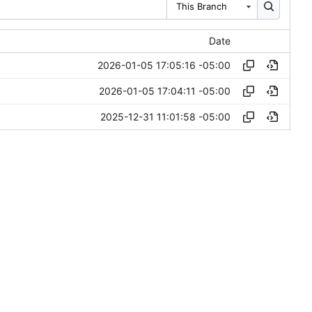
This Branch
Date
2026-01-05 17:05:16 -05:00
2026-01-05 17:04:11 -05:00
2025-12-31 11:01:58 -05:00