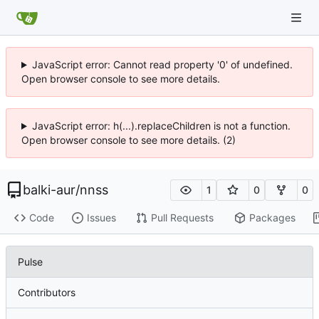
JavaScript error: Cannot read property '0' of undefined.
Open browser console to see more details.
JavaScript error: h(...).replaceChildren is not a function.
Open browser console to see more details. (2)
balki-aur
/
nnss
1
0
0
Code
Issues
Pull Requests
Packages
Pulse
Contributors