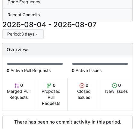
Code Frequency
Recent Commits
2026-08-04
-
2026-08-07
Period:
3 days
Overview
0
Active Pull Requests
0
Active Issues
0
0
0
0
Merged Pull
Proposed
Closed
New Issues
Requests
Pull
Issues
Requests
There has been no commit activity in this period.