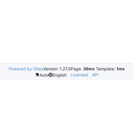
Powered by Gitea
Version: 1.27.0
Page:
36ms
Template:
1ms
Licenses
API
Auto
English