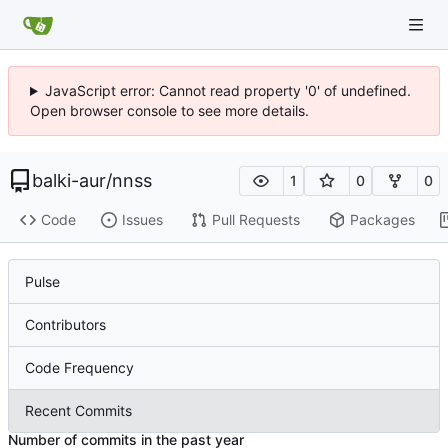
JavaScript error: Cannot read property '0' of undefined.
Open browser console to see more details.
balki-aur
/
nnss
1
0
0
Code
Issues
Pull Requests
Packages
Pulse
Contributors
Code Frequency
Recent Commits
Number of commits in the past year