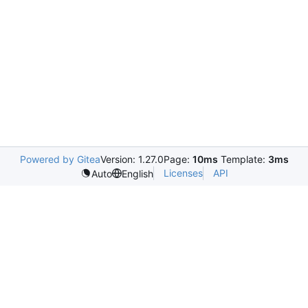
Powered by Gitea
Version: 1.27.0
Page:
10ms
Template:
3ms
Licenses
API
Auto
English