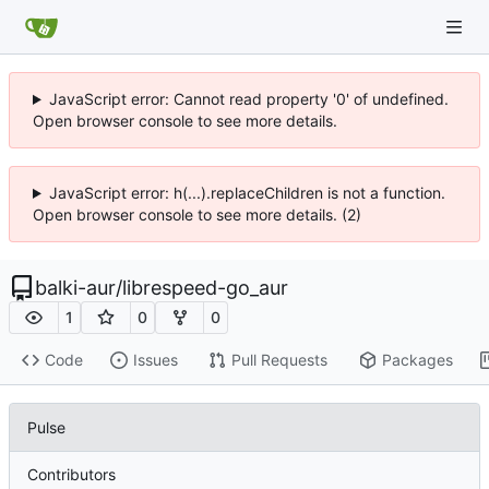
JavaScript error: Cannot read property '0' of undefined.
Open browser console to see more details.
JavaScript error: h(...).replaceChildren is not a function.
Open browser console to see more details. (2)
balki-aur
/
librespeed-go_aur
1
0
0
Code
Issues
Pull Requests
Packages
Pulse
Contributors