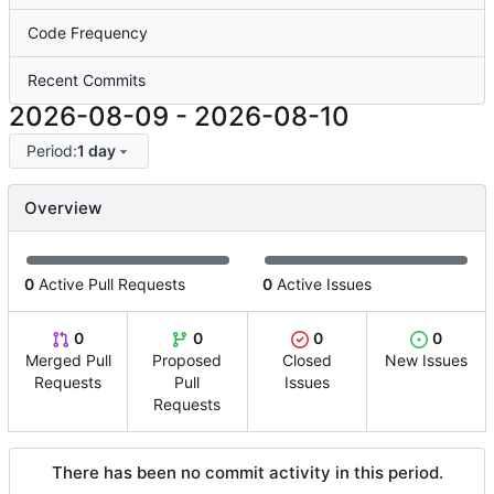
Code Frequency
Recent Commits
2026-08-09
-
2026-08-10
Period:
1 day
Overview
0
Active Pull Requests
0
Active Issues
0
0
0
0
Merged Pull
Proposed
Closed
New Issues
Requests
Pull
Issues
Requests
There has been no commit activity in this period.