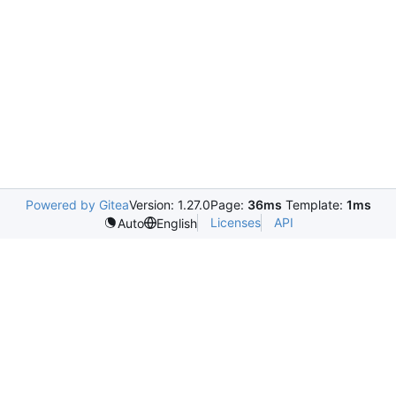
Powered by Gitea
Version: 1.27.0
Page:
36ms
Template:
1ms
Licenses
API
Auto
English