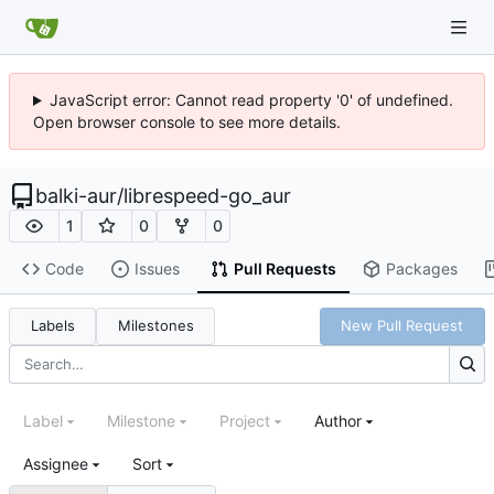
JavaScript error: Cannot read property '0' of undefined.
Open browser console to see more details.
balki-aur
/
librespeed-go_aur
1
0
0
Code
Issues
Pull Requests
Packages
Labels
Milestones
New Pull Request
Label
Milestone
Project
Author
Assignee
Sort