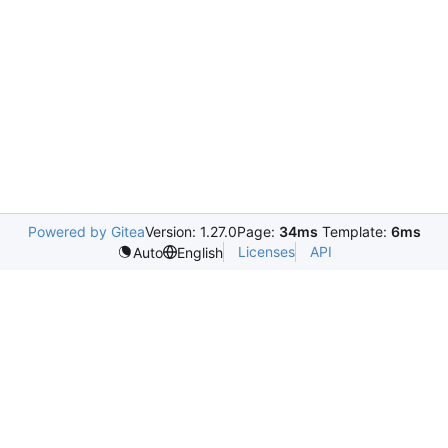
Powered by Gitea
Version: 1.27.0
Page:
34ms
Template:
6ms
Licenses
API
Auto
English