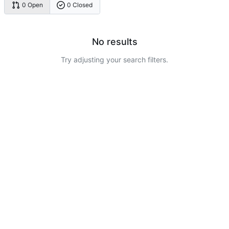
0 Open
0 Closed
No results
Try adjusting your search filters.