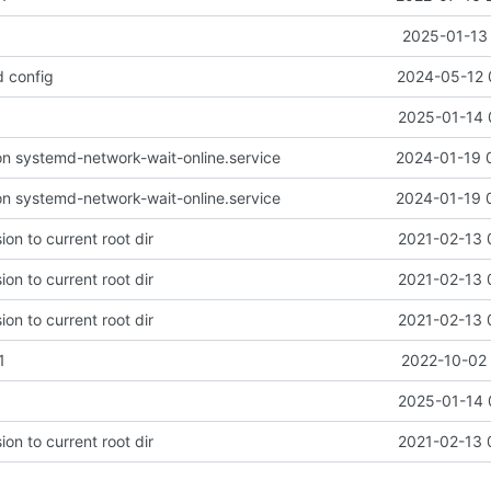
2025-01-13 
d config
2024-05-12 
1
2025-01-14 
n systemd-network-wait-online.service
2024-01-19 
n systemd-network-wait-online.service
2024-01-19 
on to current root dir
2021-02-13 
on to current root dir
2021-02-13 
on to current root dir
2021-02-13 
1
2022-10-02 
1
2025-01-14 
on to current root dir
2021-02-13 