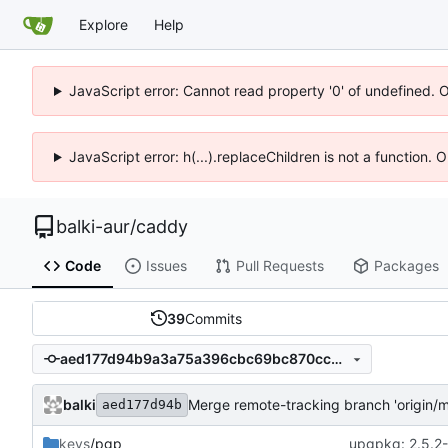
Explore
Help
JavaScript error: Cannot read property '0' of undefined. 
JavaScript error: h(...).replaceChildren is not a function.
balki-aur
/
caddy
Code
Issues
Pull Requests
Packages
39
Commits
aed177d94b9a3a75a396cbc69bc870ccd9c20c28
balki
Merge remote-tracking branch 'origin/m
aed177d94b
keys
/pgp
upgpkg: 2.5.2