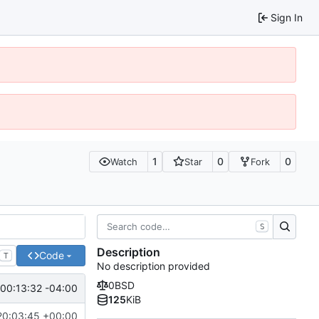
Sign In
1
0
0
Watch
Star
Fork
S
Description
Code
T
No description provided
0BSD
00:13:32 -04:00
125
KiB
20:03:45 +00:00