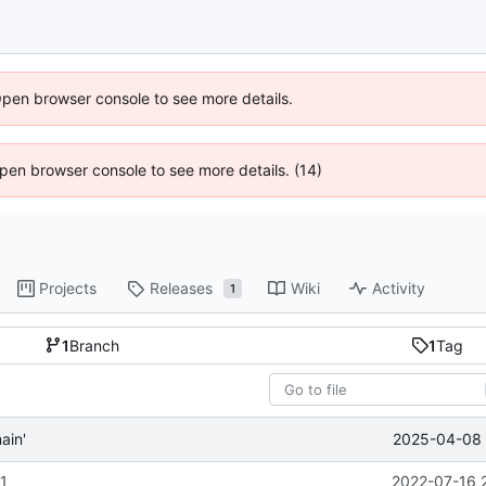
Open browser console to see more details.
 Open browser console to see more details. (14)
Projects
Releases
Wiki
Activity
1
1
Branch
1
Tag
2025-04-08 
ain'
-1
2022-07-16 