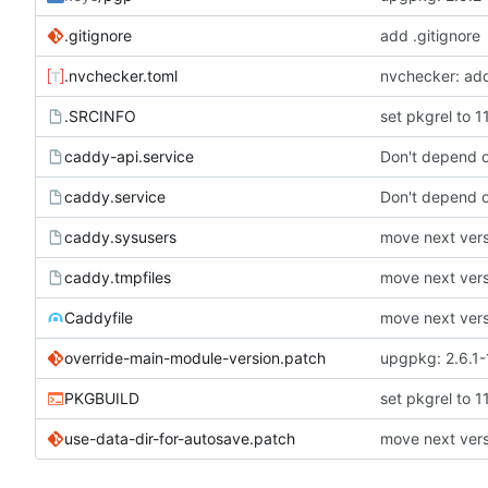
.gitignore
add .gitignore
.nvchecker.toml
nvchecker: ad
.SRCINFO
set pkgrel to 1
caddy-api.service
Don't depend o
caddy.service
Don't depend o
caddy.sysusers
move next versi
caddy.tmpfiles
move next versi
Caddyfile
move next versi
override-main-module-version.patch
upgpkg: 2.6.1-
PKGBUILD
set pkgrel to 1
use-data-dir-for-autosave.patch
move next versi