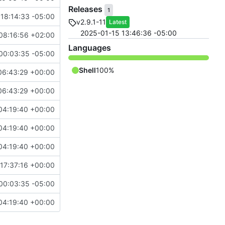
Releases
1
18:14:33 -05:00
v2.9.1-11
Latest
2025-01-15 13:46:36 -05:00
08:16:56 +02:00
Languages
00:03:35 -05:00
Shell
100%
06:43:29 +00:00
06:43:29 +00:00
04:19:40 +00:00
04:19:40 +00:00
04:19:40 +00:00
17:37:16 +00:00
00:03:35 -05:00
04:19:40 +00:00