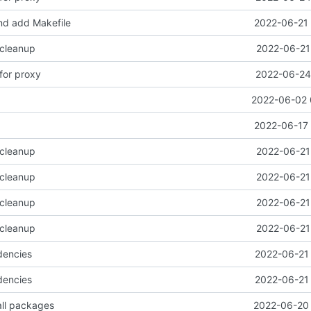
d add Makefile
2022-06-21 
 cleanup
2022-06-21
for proxy
2022-06-24 
2022-06-02 
2022-06-17 
 cleanup
2022-06-21
 cleanup
2022-06-21
 cleanup
2022-06-21
 cleanup
2022-06-21
dencies
2022-06-21 
dencies
2022-06-21 
all packages
2022-06-20 