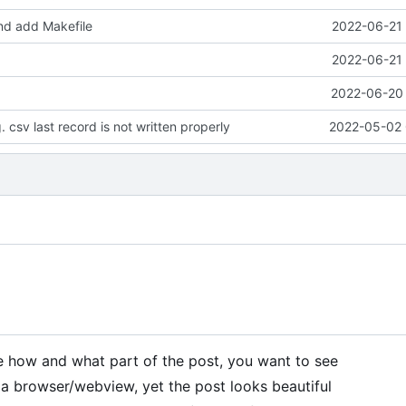
d add Makefile
2022-06-21 
2022-06-21 
2022-06-20 
 csv last record is not written properly
2022-05-02 
e how and what part of the post, you want to see
n a browser/webview, yet the post looks beautiful