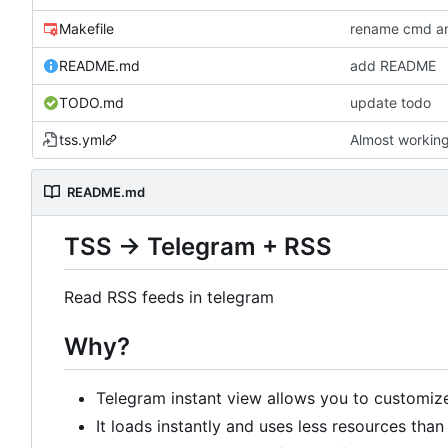
Makefile
rename cmd an
README.md
add README
TODO.md
update todo
tss.yml
Almost working.
README.md
TSS -> Telegram + RSS
Read RSS feeds in telegram
Why?
Telegram instant view allows you to customiz
It loads instantly and uses less resources tha