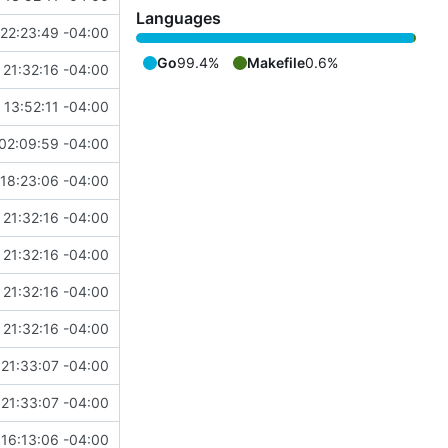
Languages
22:23:49 -04:00
Go
99.4%
Makefile
0.6%
 21:32:16 -04:00
13:52:11 -04:00
02:09:59 -04:00
18:23:06 -04:00
 21:32:16 -04:00
 21:32:16 -04:00
 21:32:16 -04:00
 21:32:16 -04:00
21:33:07 -04:00
21:33:07 -04:00
16:13:06 -04:00