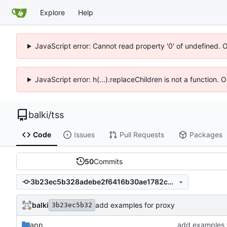
Explore
Help
JavaScript error: Cannot read property '0' of undefined. 
JavaScript error: h(...).replaceChildren is not a function.
balki
/
tss
Code
Issues
Pull Requests
Packages
50
Commits
3b23ec5b328adebe2f6416b30ae1782cb5aa89d4
balki
add examples for proxy
3b23ec5b32
app
add examples 