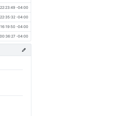
22:23:49 -04:00
22:35:32 -04:00
16:19:50 -04:00
00:36:27 -04:00