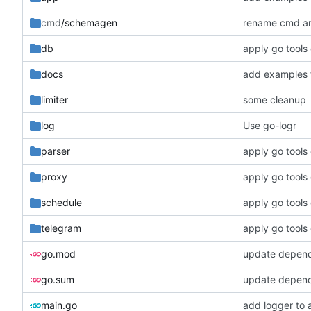
cmd
/schemagen
rename cmd an
db
apply go tools
docs
add examples 
limiter
some cleanup
log
Use go-logr
parser
apply go tools
proxy
apply go tools
schedule
apply go tools
telegram
apply go tools
go.mod
update depen
go.sum
update depen
main.go
add logger to 