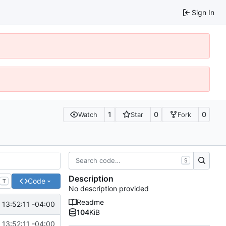
Sign In
1
0
0
Watch
Star
Fork
S
Description
Code
T
No description provided
Readme
13:52:11 -04:00
104
KiB
13:52:11 -04:00