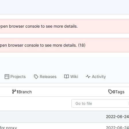
Open browser console to see more details.
 Open browser console to see more details. (18)
Projects
Releases
Wiki
Activity
1
Branch
0
Tags
2022-06-24 
for proxy
2022-06-24 