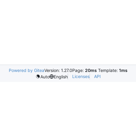
Powered by Gitea
Version: 1.27.0
Page:
20ms
Template:
1ms
Licenses
API
Auto
English