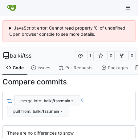
JavaScript error: Cannot read property '0' of undefined.
Open browser console to see more details.
balki
/
tss
1
0
0
Code
Issues
Pull Requests
Packages
Compare commits
merge into:
balki/tss:main
..
pull from:
balki/tss:main
There are no differences to show.