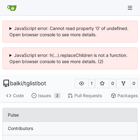
JavaScript error: Cannot read property '0' of undefined.
Open browser console to see more details.
JavaScript error: h(...).replaceChildren is not a function.
Open browser console to see more details. (2)
balki
/
tglistbot
1
0
0
Code
Issues
Pull Requests
Packages
2
Pulse
Contributors