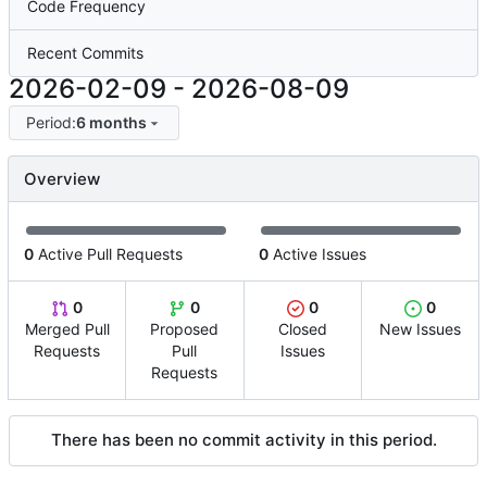
Code Frequency
Recent Commits
2026-02-09
-
2026-08-09
Period:
6 months
Overview
0
Active Pull Requests
0
Active Issues
0
0
0
0
Merged Pull
Proposed
Closed
New Issues
Requests
Pull
Issues
Requests
There has been no commit activity in this period.