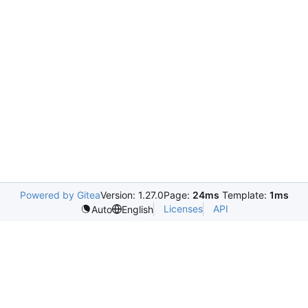
Powered by Gitea
Version: 1.27.0
Page:
24ms
Template:
1ms
Licenses
API
Auto
English