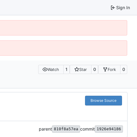
Sign In
1
0
0
Watch
Star
Fork
Browse Source
parent
commit
810f8a57ea
1926e94186