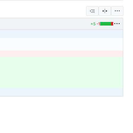
+5
-1