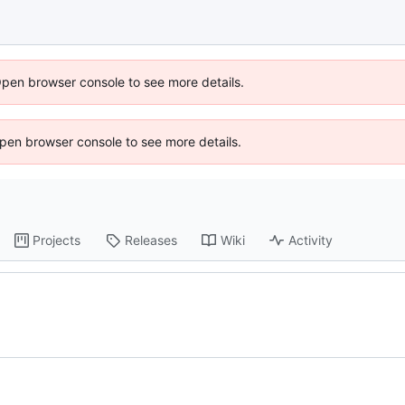
Open browser console to see more details.
 Open browser console to see more details.
Projects
Releases
Wiki
Activity