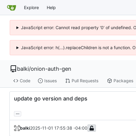
Explore
Help
JavaScript error: Cannot read property '0' of undefined. 
JavaScript error: h(...).replaceChildren is not a function.
balki
/
onion-auth-gen
Code
Issues
Pull Requests
Packages
update go version and deps
...
balki
2025-11-01 17:55:38 -04:00