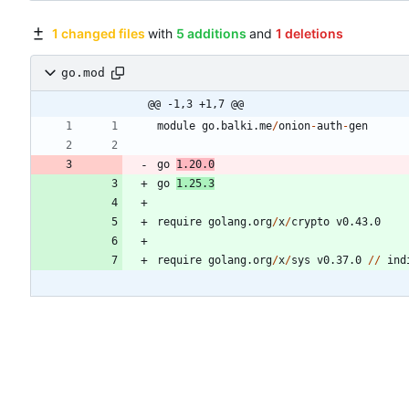
1 changed files
with
5 additions
and
1 deletions
go.mod
@@ -1,3 +1,7 @@
module
go.balki.me
/
onion
-
auth
-
gen
go
1.20
.
0
go
1.25
.
3
require
golang.org
/
x
/
crypto
v0.43.0
require
golang.org
/
x
/
sys
v0.37.0
/
/
ind