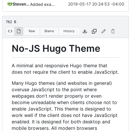
Steven Engler
2019-05-17 20:24:53 -04:00
Added example screenshot to README
762 B
Raw
Blame
History
No-JS Hugo Theme
A minimal and responsive Hugo theme that
does not require the client to enable JavaScript.
Many Hugo themes (and websites in general)
overuse JavaScript to the point where
webpages don't render properly or even
become unreadable when clients choose not to
enable JavaScript. This theme is designed to
work well if the client does not have JavaScript
enabled. It is designed for both desktop and
mobile browsers. All modern browsers