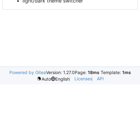
light/dark theme switcher
Powered by Gitea
Version: 1.27.0
Page:
18ms
Template:
1ms
Licenses
API
Auto
English