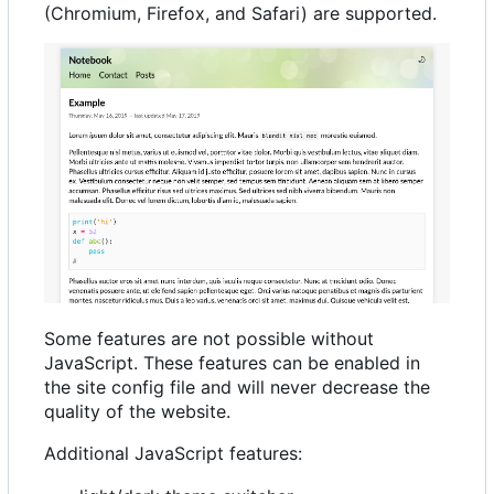
(Chromium, Firefox, and Safari) are supported.
Some features are not possible without
JavaScript. These features can be enabled in
the site config file and will never decrease the
quality of the website.
Additional JavaScript features: