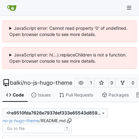
JavaScript error: Cannot read property '0' of undefined.
Open browser console to see more details.
JavaScript error: h(...).replaceChildren is not a function.
Open browser console to see more details.
balki
/
no-js-hugo-theme
1
0
0
Code
Issues
Pull Requests
Packages
e9510fda7626e7937def333e65543d859e6fd8b0
no-js-hugo-theme
/
README.md
T