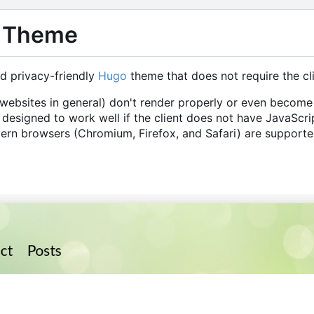
 Theme
nd privacy-friendly
Hugo
theme that does not require the cl
bsites in general) don't render properly or even become 
 designed to work well if the client does not have JavaScri
ern browsers (Chromium, Firefox, and Safari) are supporte