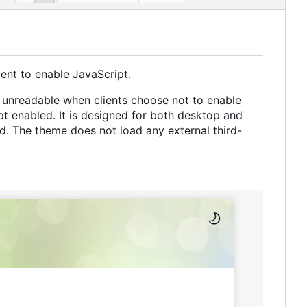
ient to enable JavaScript.
unreadable when clients choose not to enable
pt enabled. It is designed for both desktop and
d. The theme does not load any external third-