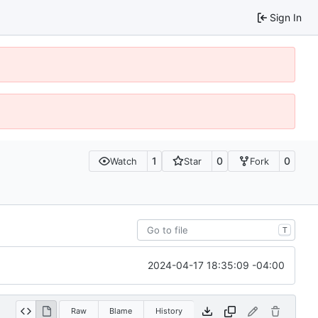
Sign In
1
0
0
Watch
Star
Fork
T
2024-04-17 18:35:09 -04:00
Raw
Blame
History