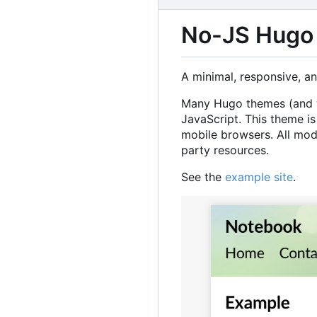
No-JS Hugo
A minimal, responsive, a
Many Hugo themes (and we
JavaScript. This theme is
mobile browsers. All mod
party resources.
See the
example site
.