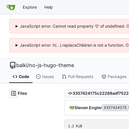
Explore
Help
JavaScript error: Cannot read property '0' of undefined. 
JavaScript error: h(...).replaceChildren is not a function.
balki
/
no-js-hugo-theme
Code
Issues
Pull Requests
Packages
Files
Steven Engler
3357424175
1.2 KiB