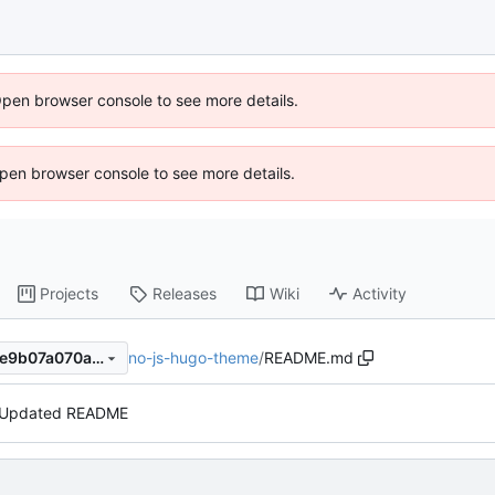
Open browser console to see more details.
 Open browser console to see more details.
Projects
Releases
Wiki
Activity
no-js-hugo-theme
/
README.md
3357424175c22268adf7522e9b07a070ae39c084
Updated README