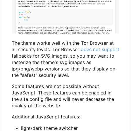
The theme works well with the Tor Browser at
all security levels. Tor Browser
does not support
fallbacks for SVG images, so you may want to
rasterize the theme's svg images as
jpg/png/webp versions so that they display on
the "safest" security level.
Some features are not possible without
JavaScript. These features can be enabled in
the site config file and will never decrease the
quality of the website.
Additional JavaScript features:
light/dark theme switcher