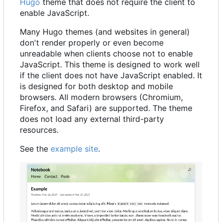
Hugo
theme that does not require the client to
enable JavaScript.
Many Hugo themes (and websites in general)
don't render properly or even become
unreadable when clients choose not to enable
JavaScript. This theme is designed to work well
if the client does not have JavaScript enabled. It
is designed for both desktop and mobile
browsers. All modern browsers (Chromium,
Firefox, and Safari) are supported. The theme
does not load any external third-party
resources.
See the
example site
.