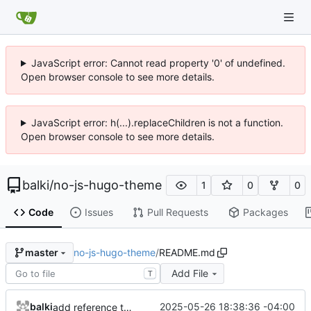
JavaScript error: Cannot read property '0' of undefined.
Open browser console to see more details.
JavaScript error: h(...).replaceChildren is not a function.
Open browser console to see more details.
balki
/
no-js-hugo-theme
1
0
0
Code
Issues
Pull Requests
Packages
no-js-hugo-theme
/
README.md
master
Add File
T
balki
2025-05-26 18:38:36 -04:00
add reference to origin