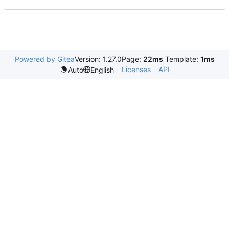
Powered by Gitea
Version: 1.27.0
Page:
22ms
Template:
1ms
Licenses
API
Auto
English