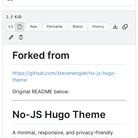
1.3 KiB
Raw
Permalink
Blame
History
Forked from
https://github.com/stevenengler/no-js-hugo-
theme
Original README below:
No-JS Hugo Theme
A minimal, responsive, and privacy-friendly