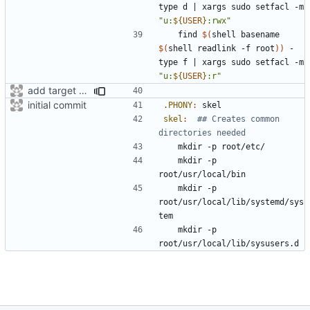
type d 
|
 xargs sudo setfacl -m 
"u:
${
USER
}
:rwx"
	find 
$(
shell basename 
$(
shell readlink -f root
))
 -
type f 
|
 xargs sudo setfacl -m 
"u:
${
USER
}
:r"
add target to set user-perms
initial commit
.PHONY
:
skel
skel
:
## Creates common 
	mkdir -p 
	mkdir -p 
root/usr/local/lib/systemd/sys
	mkdir -p 