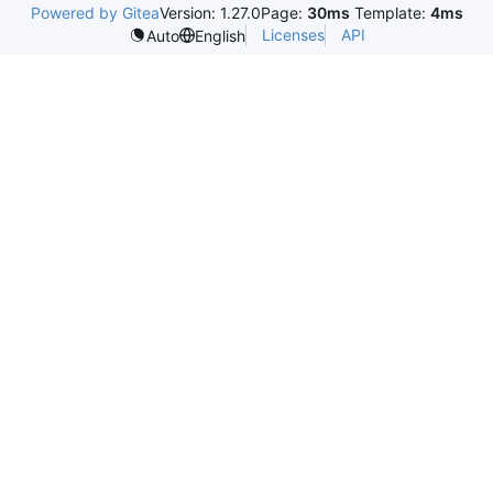
Powered by Gitea
Version: 1.27.0
Page:
30ms
Template:
4ms
Licenses
API
Auto
English