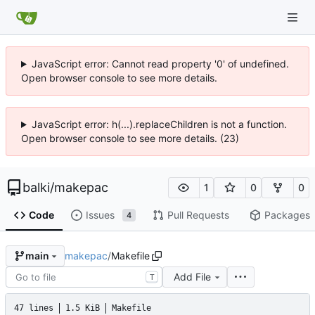
JavaScript error: Cannot read property '0' of undefined.
Open browser console to see more details.
JavaScript error: h(...).replaceChildren is not a function.
Open browser console to see more details. (23)
balki
/
makepac
1
0
0
Code
Issues
Pull Requests
Packages
4
makepac
/
Makefile
main
Add File
T
47 lines
1.5 KiB
Makefile