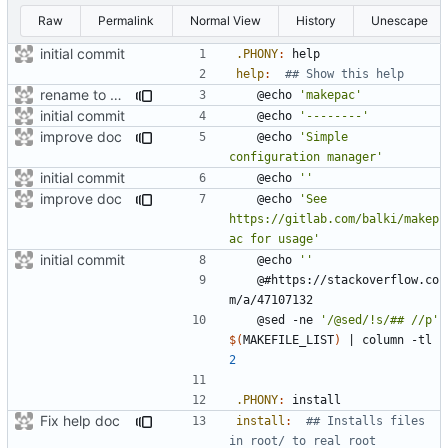
Raw
Permalink
Normal View
History
Unescape
initial commit
.PHONY
:
help
help
:
rename to makepac
	@echo 
'makepac'
initial commit
	@echo 
'--------'
improve doc
	@echo 
'Simple 
configuration manager'
initial commit
	@echo 
''
improve doc
	@echo 
'See 
https://gitlab.com/balki/makep
ac for usage'
initial commit
	@echo 
''
	@#https://stackoverflow.co
	@sed -ne 
'/@sed/!s/## //p'
$(
MAKEFILE_LIST
)
|
 column -tl 
2
.PHONY
:
install
Fix help doc
install
:
## Installs files 