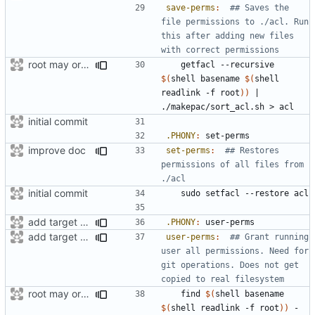
save-perms
:
## Saves the 
file permissions to ./acl. Run 
this after adding new files 
root may or maynot be a symlink
	getfacl --recursive 
$(
shell basename 
$(
shell 
readlink -f root
))
|
initial commit
.PHONY
:
set
-
perms
improve doc
set-perms
:
## Restores 
permissions of all files from 
initial commit
add target to set user-perms
.PHONY
:
user
-
perms
add target for tmpfiles create
user-perms
:
## Grant running 
user all permissions. Need for 
git operations. Does not get 
root may or maynot be a symlink
	find 
$(
shell basename 
$(
shell readlink -f root
))
 -