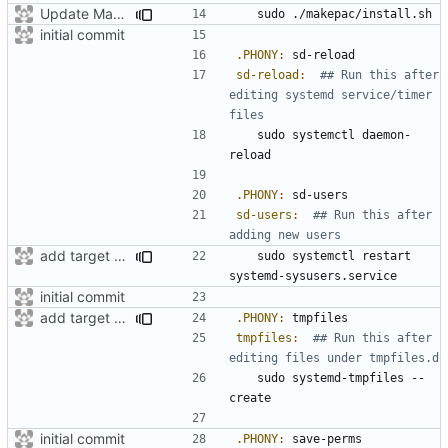
Update Makefile
initial commit
.PHONY
:
sd
-
reload
sd-reload
:
## Run this after 
editing systemd service/timer 
	sudo systemctl daemon-
.PHONY
:
sd
-
users
sd-users
:
## Run this after 
add target to set user-perms
	sudo systemctl restart 
initial commit
add target for tmpfiles create
.PHONY
:
tmpfiles
tmpfiles
:
## Run this after 
	sudo systemd-tmpfiles --
initial commit
.PHONY
:
save
-
perms