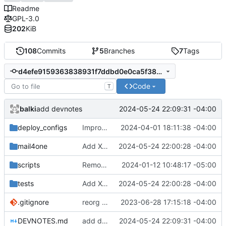
Readme
GPL-3.0
202
KiB
108
Commits
5
Branches
7
Tags
d4efe9159363838931f7ddbd0e0ca5f3853ed192
Code
T
balki
2024-05-24 22:09:31 -04:00
add devnotes
deploy_configs
Improve cert_copy script to work better for the first time
2024-04-01 18:11:38 -04:00
mail4one
Add X-SSL header to email
2024-05-24 22:00:28 -04:00
scripts
Remove type information files from executable
2024-01-12 10:48:17 -05:00
tests
Add X-SSL header to email
2024-05-24 22:00:28 -04:00
.gitignore
reorg files
2023-06-28 17:15:18 -04:00
DEVNOTES.md
add devnotes
2024-05-24 22:09:31 -04:00