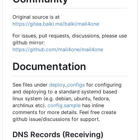
Original source is at
https://gitea.balki.me/balki/mail4one
For issues, pull requests, discussions, please use
github mirror:
https://github.com/mail4one/mail4one
Documentation
See files under
deploy_configs
for configuring
and deploying to a standard systemd based
linux system (e.g. debian, ubuntu, fedora,
archlinux etc).
config.sample
has inline
comments for more details. Feel free create
github issue/discussions for support.
DNS Records (Receiving)