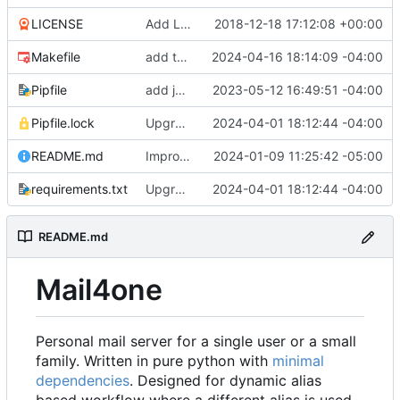
LICENSE
Add LICENSE
2018-12-18 17:12:08 +00:00
Makefile
add test target
2024-04-16 18:14:09 -04:00
Pipfile
add jata
2023-05-12 16:49:51 -04:00
Pipfile.lock
Upgrade dependencies
2024-04-01 18:12:44 -04:00
README.md
Improve readme doc
2024-01-09 11:25:42 -05:00
requirements.txt
Upgrade dependencies
2024-04-01 18:12:44 -04:00
README.md
Mail4one
Personal mail server for a single user or a small
family. Written in pure python with
minimal
dependencies
. Designed for dynamic alias