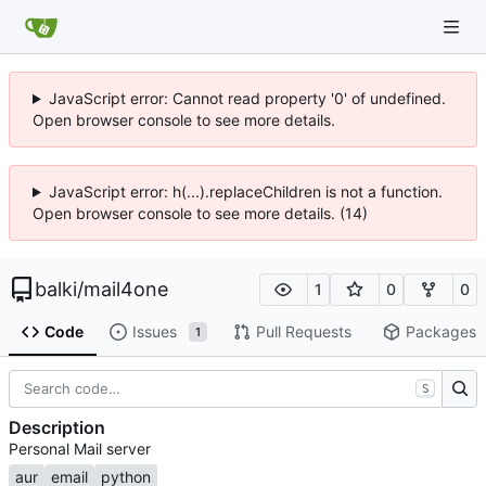
JavaScript error: Cannot read property '0' of undefined.
Open browser console to see more details.
JavaScript error: h(...).replaceChildren is not a function.
Open browser console to see more details. (14)
balki
/
mail4one
1
0
0
Code
Issues
Pull Requests
Packages
1
S
Description
Personal Mail server
aur
email
python