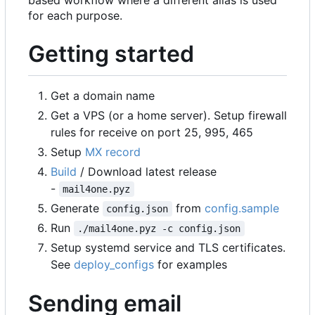
based workflow where a different alias is used
for each purpose.
Getting started
Get a domain name
Get a VPS (or a home server). Setup firewall
rules for receive on port 25, 995, 465
Setup
MX record
Build
/ Download latest release
-
mail4one.pyz
Generate
from
config.sample
config.json
Run
./mail4one.pyz -c config.json
Setup systemd service and TLS certificates.
See
deploy_configs
for examples
Sending email