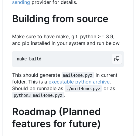
sending
provider for details.
Building from source
Make sure to have make, git, python >= 3.9,
and pip installed in your system and run below
This should generate
in current
mail4one.pyz
folder. This is a
executable python archive
.
Should be runnable as
or as
./mail4one.pyz
.
python3 mail4one.pyz
Roadmap (Planned
features for future)