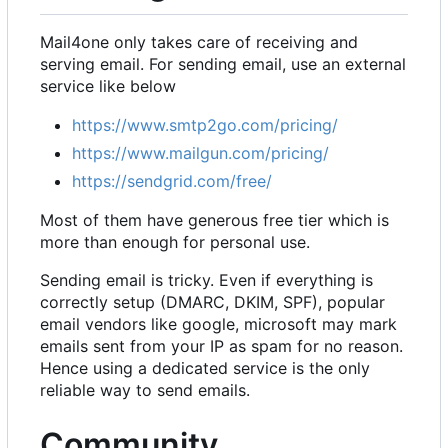
Mail4one only takes care of receiving and
serving email. For sending email, use an external
service like below
https://www.smtp2go.com/pricing/
https://www.mailgun.com/pricing/
https://sendgrid.com/free/
Most of them have generous free tier which is
more than enough for personal use.
Sending email is tricky. Even if everything is
correctly setup (DMARC, DKIM, SPF), popular
email vendors like google, microsoft may mark
emails sent from your IP as spam for no reason.
Hence using a dedicated service is the only
reliable way to send emails.
Community