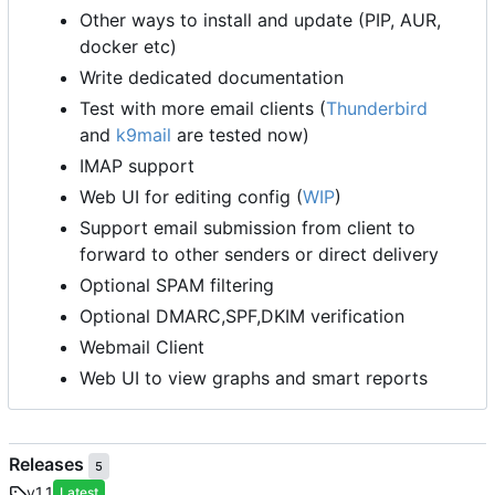
Other ways to install and update (PIP, AUR,
docker etc)
Write dedicated documentation
Test with more email clients (
Thunderbird
and
k9mail
are tested now)
IMAP support
Web UI for editing config (
WIP
)
Support email submission from client to
forward to other senders or direct delivery
Optional SPAM filtering
Optional DMARC,SPF,DKIM verification
Webmail Client
Web UI to view graphs and smart reports
Releases
5
v1.1
Latest