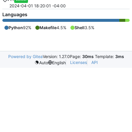
2024-04-01 18:20:01 -04:00
Languages
Python
92%
Makefile
4.5%
Shell
3.5%
Powered by Gitea
Version: 1.27.0
Page:
30ms
Template:
3ms
Licenses
API
Auto
English