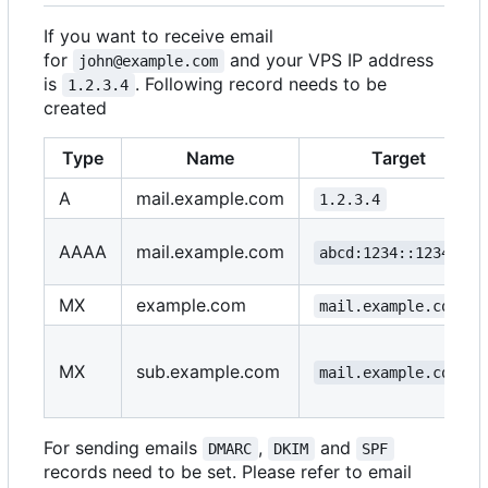
If you want to receive email
for
and your VPS IP address
john@example.com
is
. Following record needs to be
1.2.3.4
created
Type
Name
Target
A
mail.example.com
1.2.3.4
AAAA
mail.example.com
abcd:1234::1234::1
MX
example.com
mail.example.com
MX
sub.example.com
mail.example.com
For sending emails
,
and
DMARC
DKIM
SPF
records need to be set. Please refer to email