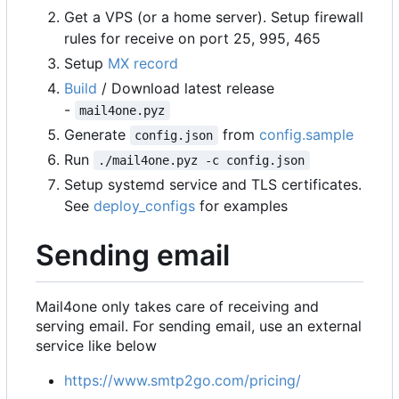
Get a VPS (or a home server). Setup firewall
rules for receive on port 25, 995, 465
Setup
MX record
Build
/ Download latest release
-
mail4one.pyz
Generate
from
config.sample
config.json
Run
./mail4one.pyz -c config.json
Setup systemd service and TLS certificates.
See
deploy_configs
for examples
Sending email
Mail4one only takes care of receiving and
serving email. For sending email, use an external
service like below
https://www.smtp2go.com/pricing/