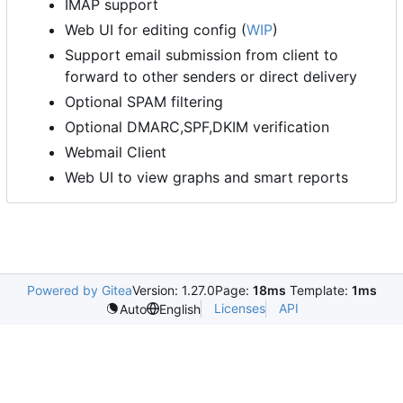
IMAP support
Web UI for editing config (
WIP
)
Support email submission from client to
forward to other senders or direct delivery
Optional SPAM filtering
Optional DMARC,SPF,DKIM verification
Webmail Client
Web UI to view graphs and smart reports
Powered by Gitea
Version: 1.27.0
Page:
18ms
Template:
1ms
Licenses
API
Auto
English