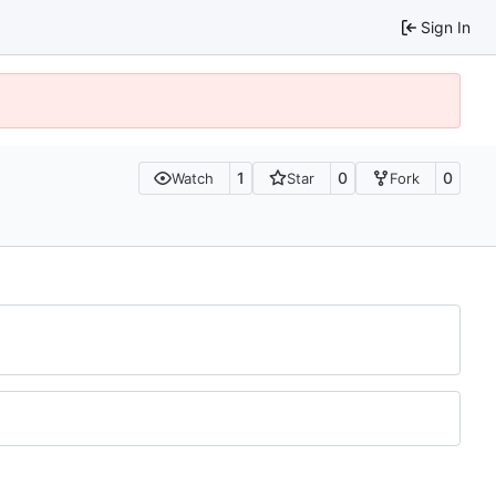
Sign In
1
0
0
Watch
Star
Fork