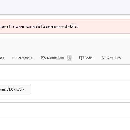
Open browser console to see more details.
es
Projects
Releases
Wiki
Activity
5
one:v1.0-rc5