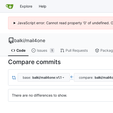
Explore
Help
JavaScript error: Cannot read property '0' of undefined. 
balki
/
mail4one
Code
Issues
Pull Requests
Packag
1
Compare commits
base:
balki/mail4one:v1.1
compare:
balki/mail4
...
There are no differences to show.