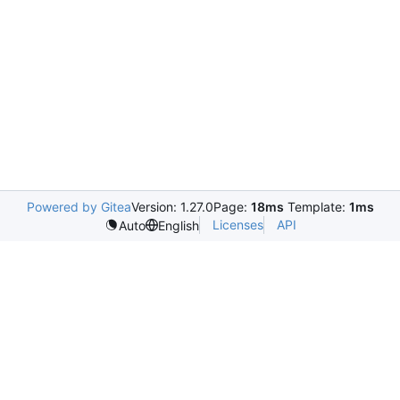
Powered by Gitea
Version: 1.27.0
Page:
18ms
Template:
1ms
Licenses
API
Auto
English