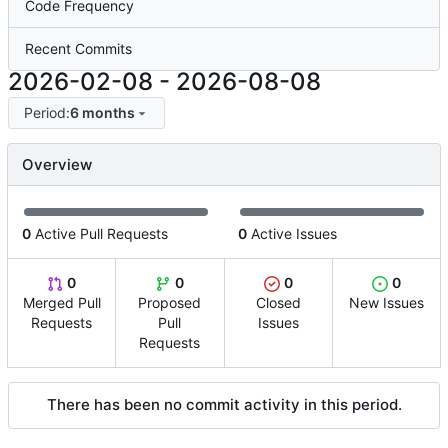
Code Frequency
Recent Commits
2026-02-08
-
2026-08-08
Period:
6 months
Overview
0
Active Pull Requests
0
Active Issues
0
0
0
0
Merged Pull
Proposed
Closed
New Issues
Requests
Pull
Issues
Requests
There has been no commit activity in this period.