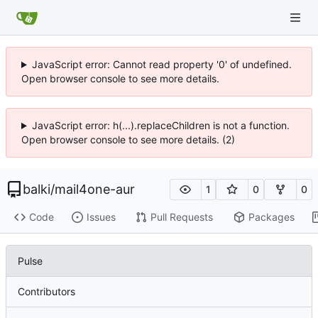
JavaScript error: Cannot read property '0' of undefined.
Open browser console to see more details.
JavaScript error: h(...).replaceChildren is not a function.
Open browser console to see more details. (2)
balki
/
mail4one-aur
1
0
0
Code
Issues
Pull Requests
Packages
Pulse
Contributors