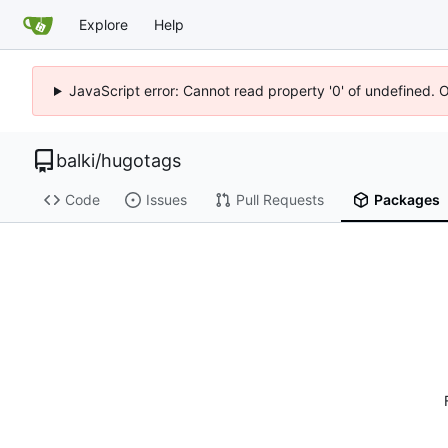
Explore
Help
JavaScript error: Cannot read property '0' of undefined. 
balki
/
hugotags
Code
Issues
Pull Requests
Packages