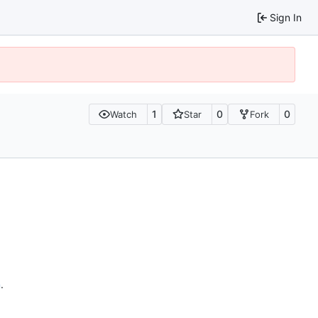
Sign In
1
0
0
Watch
Star
Fork
n
.