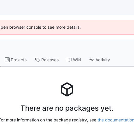
Open browser console to see more details.
Projects
Releases
Wiki
Activity
There are no packages yet.
For more information on the package registry, see
the documentatio