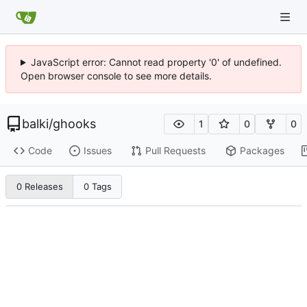
JavaScript error: Cannot read property '0' of undefined.
Open browser console to see more details.
balki
/
ghooks
1
0
0
Code
Issues
Pull Requests
Packages
0 Releases
0 Tags