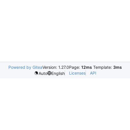
Powered by Gitea
Version: 1.27.0
Page:
12ms
Template:
3ms
Licenses
API
Auto
English