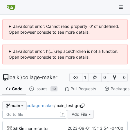
JavaScript error: Cannot read property '0' of undefined.
Open browser console to see more details.
JavaScript error: h(...).replaceChildren is not a function.
Open browser console to see more details.
balki
/
collage-maker
1
0
0
Code
Issues
Pull Requests
Packages
10
collage-maker
/
main_test.go
main
Add File
T
balki
2023-09-01 15:13:54 -04:00
minor refactor