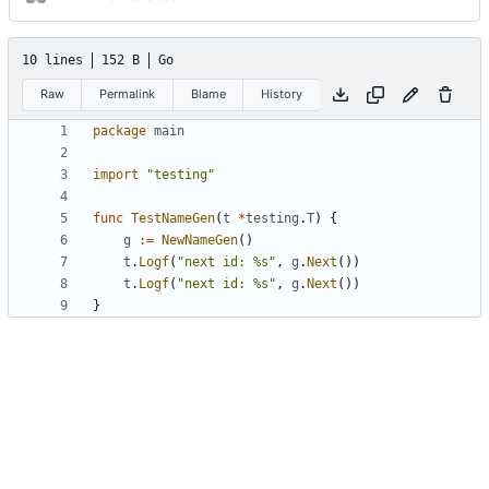
10 lines
152 B
Go
Raw
Permalink
Blame
History
package
main
import
"testing"
func
TestNameGen
(
t
*
testing
.
T
)
{
g
:=
NewNameGen
()
t
.
Logf
(
"next id: %s"
,
g
.
Next
())
t
.
Logf
(
"next id: %s"
,
g
.
Next
())
}