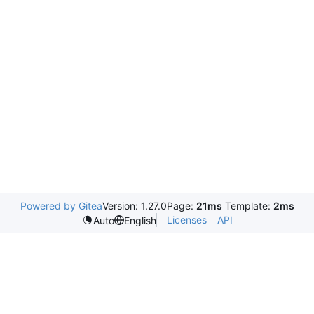
Powered by Gitea
Version: 1.27.0
Page:
21ms
Template:
2ms
Licenses
API
Auto
English