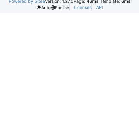
Powered by Gitea
Version: 1.27.0
Page:
46ms
Template:
6ms
Licenses
API
Auto
English