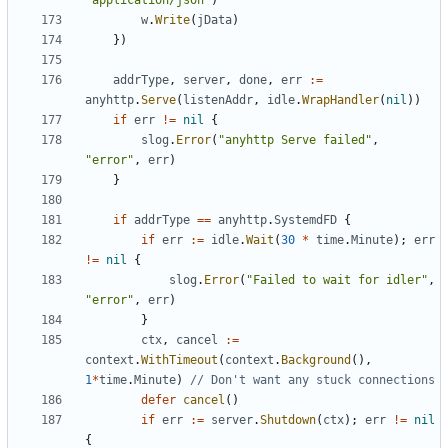
"application/json"
)
w
.
Write
(
jData
)
})
addrType
,
server
,
done
,
err
:=
anyhttp
.
Serve
(
listenAddr
,
idle
.
WrapHandler
(
nil
))
if
err
!=
nil
{
slog
.
Error
(
"anyhttp Serve failed"
,
"error"
,
err
)
}
if
addrType
==
anyhttp
.
SystemdFD
{
if
err
:=
idle
.
Wait
(
30
*
time
.
Minute
);
err
!=
nil
{
slog
.
Error
(
"Failed to wait for idler"
,
"error"
,
err
)
}
ctx
,
cancel
:=
context
.
WithTimeout
(
context
.
Background
(),
1
*
time
.
Minute
)
// Don't want any stuck connections
defer
cancel
()
if
err
:=
server
.
Shutdown
(
ctx
);
err
!=
nil
{