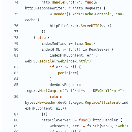
http
.
HandleFunc
(
"/"
,
func
(
w
http
.
ResponseWriter
,
r
*
http
.
Request
)
{
w
.
Header
().
Add
(
"Cache-Control"
,
"no-
cache"
)
httpFileServer
.
ServeHTTP
(
w
,
r
)
})
}
else
{
indexModTime
:=
time
.
Now
()
indexHTML
:=
func
()
io
.
ReadSeeker
{
indexHTMLContent
,
err
:=
webFS
.
ReadFile
(
"web/index.html"
)
if
err
!=
nil
{
panic
(
err
)
}
devOnlyRegex
:=
regexp
.
MustCompile
(
"\n[^\n]*<!-- DEVONLY[^\n]*"
)
return
bytes
.
NewReader
(
devOnlyRegex
.
ReplaceAllLiteral
(
ind
exHTMLContent
,
nil
))
}()
httpFileServer
:=
func
()
http
.
Handler
{
webrootFs
,
err
:=
fs
.
Sub
(
webFS
,
"web"
)