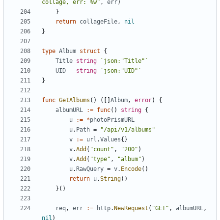
collage, err: %w"
,
err
)
}
return
collageFile
,
nil
}
type
Album
struct
{
Title
string
`json:"Title"`
UID
string
`json:"UID"`
}
func
GetAlbums
()
([]
Album
,
error
)
{
albumURL
:=
func
()
string
{
u
:=
*
photoPrismURL
u
.
Path
=
"/api/v1/albums"
v
:=
url
.
Values
{}
v
.
Add
(
"count"
,
"200"
)
v
.
Add
(
"type"
,
"album"
)
u
.
RawQuery
=
v
.
Encode
()
return
u
.
String
()
}()
req
,
err
:=
http
.
NewRequest
(
"GET"
,
albumURL
,
nil
)