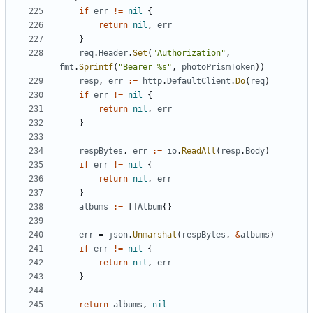
if
err
!=
nil
{
return
nil
,
err
}
req
.
Header
.
Set
(
"Authorization"
,
fmt
.
Sprintf
(
"Bearer %s"
,
photoPrismToken
))
resp
,
err
:=
http
.
DefaultClient
.
Do
(
req
)
if
err
!=
nil
{
return
nil
,
err
}
respBytes
,
err
:=
io
.
ReadAll
(
resp
.
Body
)
if
err
!=
nil
{
return
nil
,
err
}
albums
:=
[]
Album
{}
err
=
json
.
Unmarshal
(
respBytes
,
&
albums
)
if
err
!=
nil
{
return
nil
,
err
}
return
albums
,
nil