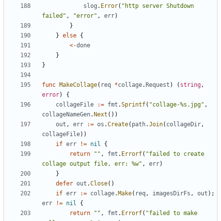
slog
.
Error
(
"http server Shutdown 
failed"
,
"error"
,
err
)
}
}
else
{
<-
done
}
}
func
MakeCollage
(
req
*
collage
.
Request
)
(
string
,
error
)
{
collageFile
:=
fmt
.
Sprintf
(
"collage-%s.jpg"
,
collageNameGen
.
Next
())
out
,
err
:=
os
.
Create
(
path
.
Join
(
collageDir
,
collageFile
))
if
err
!=
nil
{
return
""
,
fmt
.
Errorf
(
"failed to create 
collage output file, err: %w"
,
err
)
}
defer
out
.
Close
()
if
err
:=
collage
.
Make
(
req
,
imagesDirFs
,
out
);
err
!=
nil
{
return
""
,
fmt
.
Errorf
(
"failed to make 