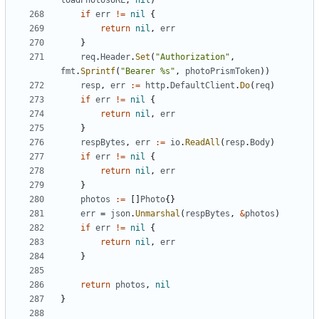
loadPhotosURL
,
nil
)
if
err
!=
nil
{
return
nil
,
err
}
req
.
Header
.
Set
(
"Authorization"
,
fmt
.
Sprintf
(
"Bearer %s"
,
photoPrismToken
))
resp
,
err
:=
http
.
DefaultClient
.
Do
(
req
)
if
err
!=
nil
{
return
nil
,
err
}
respBytes
,
err
:=
io
.
ReadAll
(
resp
.
Body
)
if
err
!=
nil
{
return
nil
,
err
}
photos
:=
[]
Photo
{}
err
=
json
.
Unmarshal
(
respBytes
,
&
photos
)
if
err
!=
nil
{
return
nil
,
err
}
return
photos
,
nil
}