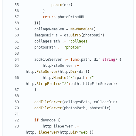
panic
(
err
)
}
return
photoPrismURL
}()
collageNameGen
=
NewNameGen
()
imagesDirFs
=
os
.
DirFS
(
photosDir
)
collagesPath
:=
"collages"
photosPath
:=
"photos"
addFileServer
:=
func
(
path
,
dir
string
)
{
httpFileServer
:=
http
.
FileServer
(
http
.
Dir
(
dir
))
http
.
Handle
(
"/"
+
path
+
"/"
,
http
.
StripPrefix
(
"/"
+
path
,
httpFileServer
))
}
addFileServer
(
collagesPath
,
collageDir
)
addFileServer
(
photosPath
,
photosDir
)
if
devMode
{
httpFileServer
:=
http
.
FileServer
(
http
.
Dir
(
"web"
))