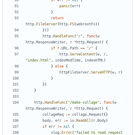
if
err
!=
nil
{
panic
(
err
)
}
return
http
.
FileServer
(
http
.
FS
(
webrootFs
))
}()
http
.
HandleFunc
(
"/"
,
func
(
w
http
.
ResponseWriter
,
r
*
http
.
Request
)
{
if
r
.
URL
.
Path
==
"/"
{
http
.
ServeContent
(
w
,
r
,
"index.html"
,
indexModTime
,
indexHTML
)
}
else
{
httpFileServer
.
ServeHTTP
(
w
,
r
)
}
})
}
http
.
HandleFunc
(
"/make-collage"
,
func
(
w
http
.
ResponseWriter
,
r
*
http
.
Request
)
{
collageReq
:=
collage
.
Request
{}
body
,
err
:=
io
.
ReadAll
(
r
.
Body
)
if
err
!=
nil
{
slog
.
Error
(
"failed to read request 