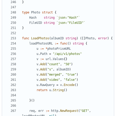
}
type
Photo
struct
{
Hash
string
`json:"Hash"`
FileUID
string
`json:"FileUID"`
}
func
LoadPhotos
(
albumID
string
)
([]
Photo
,
error
)
{
loadPhotosURL
:=
func
()
string
{
u
:=
*
photoPrismURL
u
.
Path
=
"/api/v1/photos"
v
:=
url
.
Values
{}
v
.
Add
(
"count"
,
"50"
)
v
.
Add
(
"s"
,
albumID
)
v
.
Add
(
"merged"
,
"true"
)
v
.
Add
(
"video"
,
"false"
)
u
.
RawQuery
=
v
.
Encode
()
return
u
.
String
()
}()
req
,
err
:=
http
.
NewRequest
(
"GET"
,