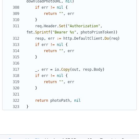
downloadPhotoURL
,
nil
)
if
err
!=
nil
{
return
""
,
err
}
req
.
Header
.
Set
(
"Authorization"
,
fmt
.
Sprintf
(
"Bearer %s"
,
photoPrismToken
))
resp
,
err
:=
http
.
DefaultClient
.
Do
(
req
)
if
err
!=
nil
{
return
""
,
err
}
_
,
err
=
io
.
Copy
(
out
,
resp
.
Body
)
if
err
!=
nil
{
return
""
,
err
}
return
photoPath
,
nil
}