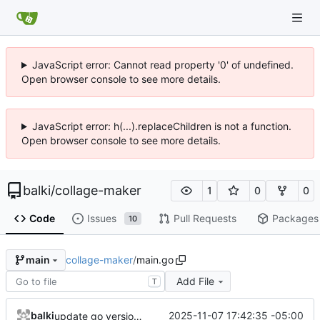
JavaScript error: Cannot read property '0' of undefined.
Open browser console to see more details.
JavaScript error: h(...).replaceChildren is not a function.
Open browser console to see more details.
balki
/
collage-maker
1
0
0
Code
Issues
Pull Requests
Packages
10
collage-maker
/
main.go
main
Add File
T
balki
2025-11-07 17:42:35 -05:00
update go version, deps and increase num albums