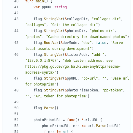
func
main
()
{
var
ppURL
string
flag
.
StringVar
(
&
collageDir
,
"collages-dir"
,
"collages"
,
"Sets the collages dir"
)
flag
.
StringVar
(
&
photosDir
,
"photos-dir"
,
"photos"
,
"Cache directory for downloaded photos"
)
flag
.
BoolVar
(
&
devMode
,
"dev"
,
false
,
"Serve 
local assets during development"
)
flag
.
StringVar
(
&
listenAddr
,
"addr"
,
"127.0.0.1:8767"
,
"Web listen address, see 
https://pkg.go.dev/go.balki.me/anyhttp#readme-
address-syntax"
)
flag
.
StringVar
(
&
ppURL
,
"pp-url"
,
""
,
"Base url 
for photoprism"
)
flag
.
StringVar
(
&
photoPrismToken
,
"pp-token"
,
""
,
"API token for photoprism"
)
flag
.
Parse
()
photoPrismURL
=
func
()
*
url
.
URL
{
photoPrismURL
,
err
:=
url
.
Parse
(
ppURL
)
if
err
!=
nil
{