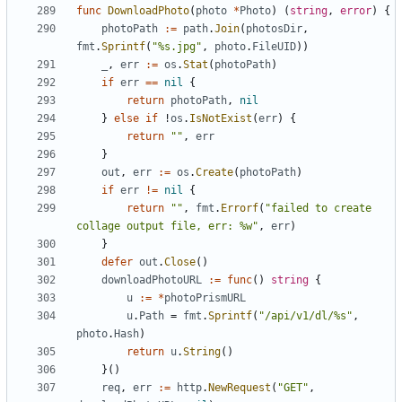
func
DownloadPhoto
(
photo
*
Photo
)
(
string
,
error
)
{
photoPath
:=
path
.
Join
(
photosDir
,
fmt
.
Sprintf
(
"%s.jpg"
,
photo
.
FileUID
))
_
,
err
:=
os
.
Stat
(
photoPath
)
if
err
==
nil
{
return
photoPath
,
nil
}
else
if
!
os
.
IsNotExist
(
err
)
{
return
""
,
err
}
out
,
err
:=
os
.
Create
(
photoPath
)
if
err
!=
nil
{
return
""
,
fmt
.
Errorf
(
"failed to create 
collage output file, err: %w"
,
err
)
}
defer
out
.
Close
()
downloadPhotoURL
:=
func
()
string
{
u
:=
*
photoPrismURL
u
.
Path
=
fmt
.
Sprintf
(
"/api/v1/dl/%s"
,
photo
.
Hash
)
return
u
.
String
()
}()
req
,
err
:=
http
.
NewRequest
(
"GET"
,