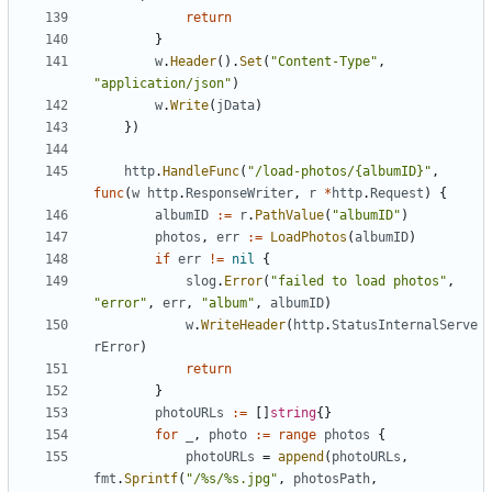
return
}
w
.
Header
().
Set
(
"Content-Type"
,
"application/json"
)
w
.
Write
(
jData
)
})
http
.
HandleFunc
(
"/load-photos/{albumID}"
,
func
(
w
http
.
ResponseWriter
,
r
*
http
.
Request
)
{
albumID
:=
r
.
PathValue
(
"albumID"
)
photos
,
err
:=
LoadPhotos
(
albumID
)
if
err
!=
nil
{
slog
.
Error
(
"failed to load photos"
,
"error"
,
err
,
"album"
,
albumID
)
w
.
WriteHeader
(
http
.
StatusInternalServe
rError
)
return
}
photoURLs
:=
[]
string
{}
for
_
,
photo
:=
range
photos
{
photoURLs
=
append
(
photoURLs
,
fmt
.
Sprintf
(
"/%s/%s.jpg"
,
photosPath
,