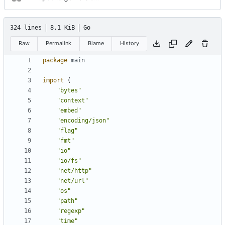
324 lines
8.1 KiB
Go
Raw
Permalink
Blame
History
package
main
import
(
"bytes"
"context"
"embed"
"encoding/json"
"flag"
"fmt"
"io"
"io/fs"
"net/http"
"net/url"
"os"
"path"
"regexp"
"time"