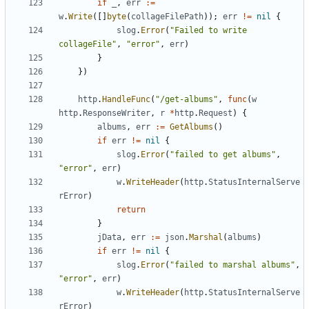
if
_
,
err
:=
w
.
Write
([]
byte
(
collageFilePath
));
err
!=
nil
{
slog
.
Error
(
"Failed to write 
collageFile"
,
"error"
,
err
)
}
})
http
.
HandleFunc
(
"/get-albums"
,
func
(
w
http
.
ResponseWriter
,
r
*
http
.
Request
)
{
albums
,
err
:=
GetAlbums
()
if
err
!=
nil
{
slog
.
Error
(
"failed to get albums"
,
"error"
,
err
)
w
.
WriteHeader
(
http
.
StatusInternalServe
rError
)
return
}
jData
,
err
:=
json
.
Marshal
(
albums
)
if
err
!=
nil
{
slog
.
Error
(
"failed to marshal albums"
,
"error"
,
err
)
w
.
WriteHeader
(
http
.
StatusInternalServe
rError
)