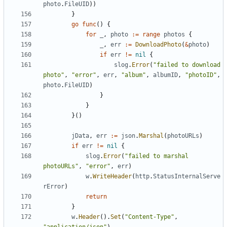
photo
.
FileUID
))
}
go
func
()
{
for
_
,
photo
:=
range
photos
{
_
,
err
:=
DownloadPhoto
(
&
photo
)
if
err
!=
nil
{
slog
.
Error
(
"failed to download 
photo"
,
"error"
,
err
,
"album"
,
albumID
,
"photoID"
,
photo
.
FileUID
)
}
}
}()
jData
,
err
:=
json
.
Marshal
(
photoURLs
)
if
err
!=
nil
{
slog
.
Error
(
"failed to marshal 
photoURLs"
,
"error"
,
err
)
w
.
WriteHeader
(
http
.
StatusInternalServe
rError
)
return
}
w
.
Header
().
Set
(
"Content-Type"
,