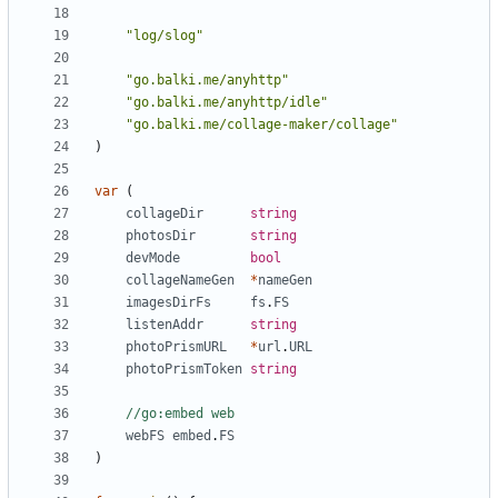
"log/slog"
"go.balki.me/anyhttp"
"go.balki.me/anyhttp/idle"
"go.balki.me/collage-maker/collage"
)
var
(
collageDir
string
photosDir
string
devMode
bool
collageNameGen
*
nameGen
imagesDirFs
fs
.
FS
listenAddr
string
photoPrismURL
*
url
.
URL
photoPrismToken
string
//go:embed web
webFS
embed
.
FS
)