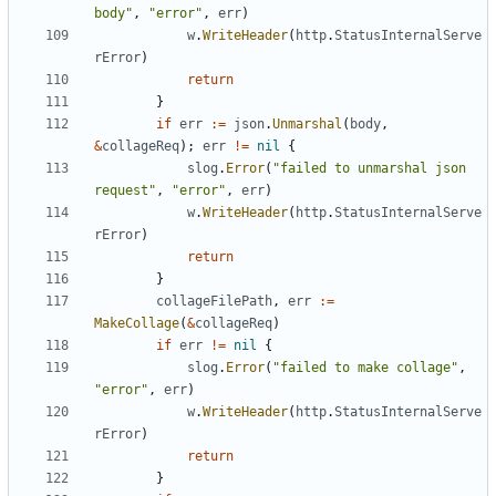
body"
,
"error"
,
err
)
w
.
WriteHeader
(
http
.
StatusInternalServe
rError
)
return
}
if
err
:=
json
.
Unmarshal
(
body
,
&
collageReq
);
err
!=
nil
{
slog
.
Error
(
"failed to unmarshal json 
request"
,
"error"
,
err
)
w
.
WriteHeader
(
http
.
StatusInternalServe
rError
)
return
}
collageFilePath
,
err
:=
MakeCollage
(
&
collageReq
)
if
err
!=
nil
{
slog
.
Error
(
"failed to make collage"
,
"error"
,
err
)
w
.
WriteHeader
(
http
.
StatusInternalServe
rError
)
return
}