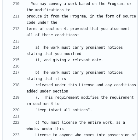
  You may convey a work based on the Program, or 
produce it from the Program, in the form of source 
terms of section 4, provided that you also meet 
    a) The work must carry prominent notices 
    b) The work must carry prominent notices 
    released under this License and any conditions 
    7.  This requirement modifies the requirement 
    c) You must license the entire work, as a 
    License to anyone who comes into possession of 