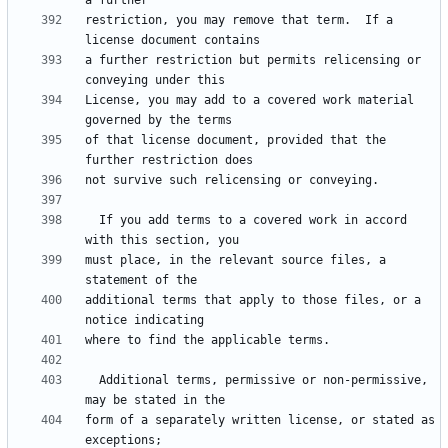
restriction, you may remove that term.  If a 
a further restriction but permits relicensing or 
License, you may add to a covered work material 
of that license document, provided that the 
  If you add terms to a covered work in accord 
must place, in the relevant source files, a 
additional terms that apply to those files, or a 
  Additional terms, permissive or non-permissive, 
form of a separately written license, or stated as 