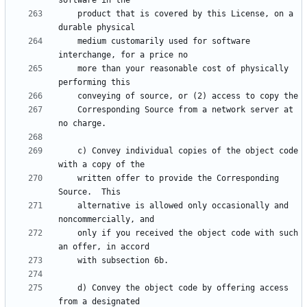
    product that is covered by this License, on a 
    medium customarily used for software 
    more than your reasonable cost of physically 
    Corresponding Source from a network server at 
    c) Convey individual copies of the object code 
    written offer to provide the Corresponding 
    alternative is allowed only occasionally and 
    only if you received the object code with such 
    d) Convey the object code by offering access 