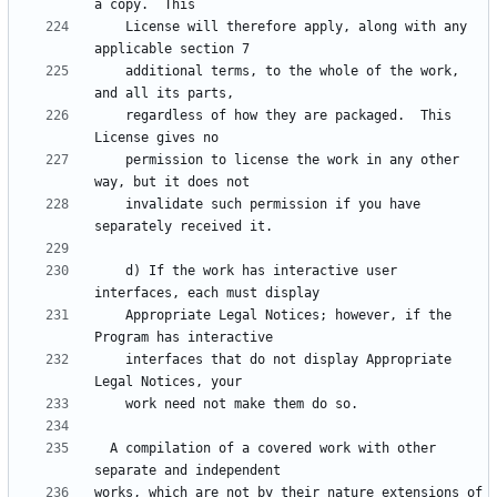
    License will therefore apply, along with any 
    additional terms, to the whole of the work, 
    regardless of how they are packaged.  This 
    permission to license the work in any other 
    invalidate such permission if you have 
    d) If the work has interactive user 
    Appropriate Legal Notices; however, if the 
    interfaces that do not display Appropriate 
  A compilation of a covered work with other 
works, which are not by their nature extensions of 