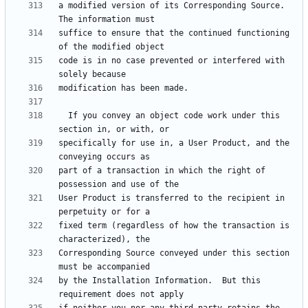
a modified version of its Corresponding Source.  
suffice to ensure that the continued functioning 
code is in no case prevented or interfered with 
  If you convey an object code work under this 
specifically for use in, a User Product, and the 
part of a transaction in which the right of 
User Product is transferred to the recipient in 
fixed term (regardless of how the transaction is 
Corresponding Source conveyed under this section 
by the Installation Information.  But this 