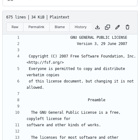
675 lines
34 KiB
Plaintext
Raw
Permalink
Blame
History
 Copyright (C) 2007 Free Software Foundation, Inc. 
 Everyone is permitted to copy and distribute 
 of this license document, but changing it is not 
  The GNU General Public License is a free, 
  The licenses for most software and other 