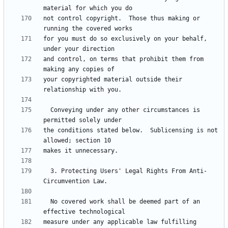
not control copyright.  Those thus making or 
for you must do so exclusively on your behalf, 
and control, on terms that prohibit them from 
your copyrighted material outside their 
  Conveying under any other circumstances is 
the conditions stated below.  Sublicensing is not 
  3. Protecting Users' Legal Rights From Anti-
  No covered work shall be deemed part of an 
measure under any applicable law fulfilling 