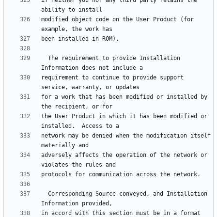
if neither you nor any third party retains the 
modified object code on the User Product (for 
  The requirement to provide Installation 
requirement to continue to provide support 
for a work that has been modified or installed by 
the User Product in which it has been modified or 
network may be denied when the modification itself 
adversely affects the operation of the network or 
  Corresponding Source conveyed, and Installation 
in accord with this section must be in a format 