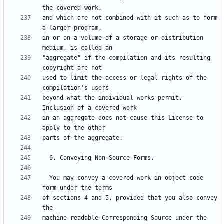
and which are not combined with it such as to form 
in or on a volume of a storage or distribution 
"aggregate" if the compilation and its resulting 
used to limit the access or legal rights of the 
beyond what the individual works permit.  
in an aggregate does not cause this License to 
  You may convey a covered work in object code 
of sections 4 and 5, provided that you also convey 
machine-readable Corresponding Source under the 