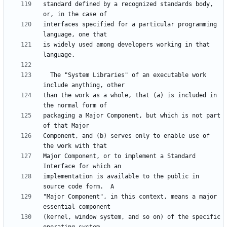
standard defined by a recognized standards body, 
interfaces specified for a particular programming 
is widely used among developers working in that 
  The "System Libraries" of an executable work 
than the work as a whole, that (a) is included in 
packaging a Major Component, but which is not part 
Component, and (b) serves only to enable use of 
Major Component, or to implement a Standard 
implementation is available to the public in 
"Major Component", in this context, means a major 
(kernel, window system, and so on) of the specific 