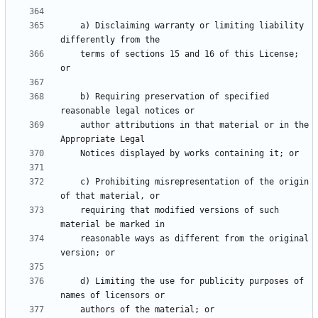
    a) Disclaiming warranty or limiting liability 
    terms of sections 15 and 16 of this License; 
    b) Requiring preservation of specified 
    author attributions in that material or in the 
    c) Prohibiting misrepresentation of the origin 
    requiring that modified versions of such 
    reasonable ways as different from the original 
    d) Limiting the use for publicity purposes of 