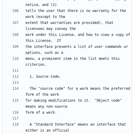
tells the user that there is no warranty for the 
extent that warranties are provided), that 
work under this License, and how to view a copy of 
the interface presents a list of user commands or 
menu, a prominent item in the list meets this 
  The "source code" for a work means the preferred 
for making modifications to it.  "Object code" 
  A "Standard Interface" means an interface that 