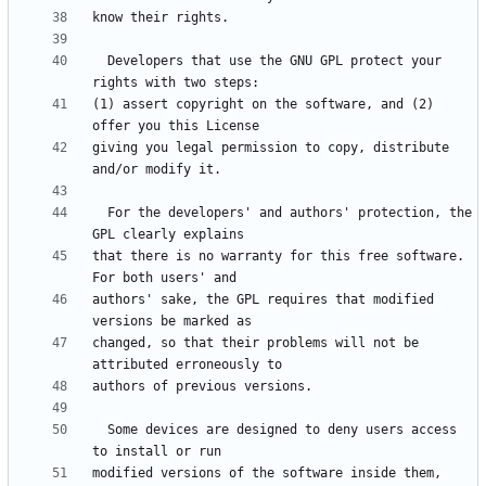
  Developers that use the GNU GPL protect your 
(1) assert copyright on the software, and (2) 
giving you legal permission to copy, distribute 
  For the developers' and authors' protection, the 
that there is no warranty for this free software.  
authors' sake, the GPL requires that modified 
changed, so that their problems will not be 
  Some devices are designed to deny users access 
modified versions of the software inside them, 