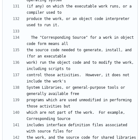
(if any) on which the executable work runs, or a 
produce the work, or an object code interpreter 
  The "Corresponding Source" for a work in object 
the source code needed to generate, install, and 
work) run the object code and to modify the work, 
control those activities.  However, it does not 
System Libraries, or general-purpose tools or 
programs which are used unmodified in performing 
which are not part of the work.  For example, 
includes interface definition files associated 
the work, and the source code for shared libraries 