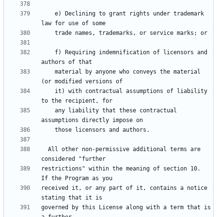
    e) Declining to grant rights under trademark 
    f) Requiring indemnification of licensors and 
    material by anyone who conveys the material 
    it) with contractual assumptions of liability 
    any liability that these contractual 
  All other non-permissive additional terms are 
restrictions" within the meaning of section 10.  
received it, or any part of it, contains a notice 
governed by this License along with a term that is 