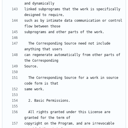
linked subprograms that the work is specifically 
such as by intimate data communication or control 
  The Corresponding Source need not include 
can regenerate automatically from other parts of 
  The Corresponding Source for a work in source 
  All rights granted under this License are 
copyright on the Program, and are irrevocable 