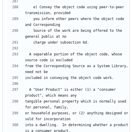
    e) Convey the object code using peer-to-peer 
    you inform other peers where the object code 
    Source of the work are being offered to the 
  A separable portion of the object code, whose 
from the Corresponding Source as a System Library, 
  A "User Product" is either (1) a "consumer 
tangible personal property which is normally used 
or household purposes, or (2) anything designed or 
into a dwelling.  In determining whether a product 