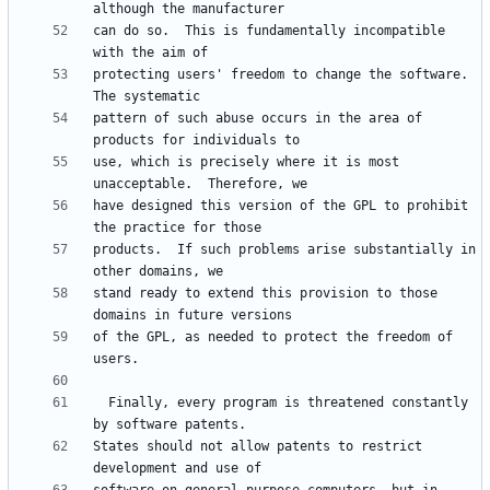
can do so.  This is fundamentally incompatible 
protecting users' freedom to change the software.  
pattern of such abuse occurs in the area of 
use, which is precisely where it is most 
have designed this version of the GPL to prohibit 
products.  If such problems arise substantially in 
stand ready to extend this provision to those 
of the GPL, as needed to protect the freedom of 
  Finally, every program is threatened constantly 
States should not allow patents to restrict 