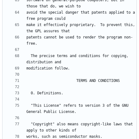
software on general-purpose computers, but in 
avoid the special danger that patents applied to a 
make it effectively proprietary.  To prevent this, 
patents cannot be used to render the program non-
  The precise terms and conditions for copying, 
  "This License" refers to version 3 of the GNU 
  "Copyright" also means copyright-like laws that 