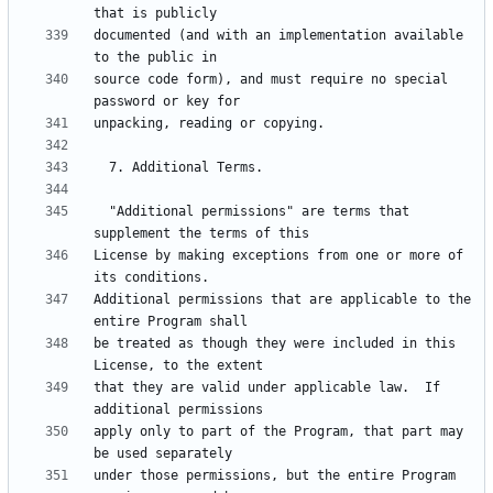
documented (and with an implementation available 
source code form), and must require no special 
  "Additional permissions" are terms that 
License by making exceptions from one or more of 
Additional permissions that are applicable to the 
be treated as though they were included in this 
that they are valid under applicable law.  If 
apply only to part of the Program, that part may 
under those permissions, but the entire Program 