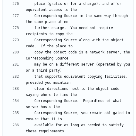
    place (gratis or for a charge), and offer 
    Corresponding Source in the same way through 
    further charge.  You need not require 
    Corresponding Source along with the object 
    copy the object code is a network server, the 
    may be on a different server (operated by you 
    that supports equivalent copying facilities, 
    clear directions next to the object code 
    Corresponding Source.  Regardless of what 
    Corresponding Source, you remain obligated to 
    available for as long as needed to satisfy 