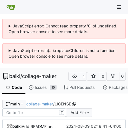
JavaScript error: Cannot read property '0' of undefined.
Open browser console to see more details.
JavaScript error: h(...).replaceChildren is not a function.
Open browser console to see more details.
balki
/
collage-maker
1
0
0
Code
Issues
Pull Requests
Packages
10
collage-maker
/
LICENSE
main
Add File
T
balki
2024-08-09 02:18:41 -04:00
Add README and LICENSE