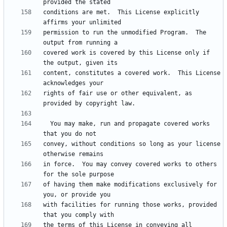
conditions are met.  This License explicitly 
permission to run the unmodified Program.  The 
covered work is covered by this License only if 
content, constitutes a covered work.  This License 
rights of fair use or other equivalent, as 
  You may make, run and propagate covered works 
convey, without conditions so long as your license 
in force.  You may convey covered works to others 
of having them make modifications exclusively for 
with facilities for running those works, provided 
the terms of this License in conveying all 