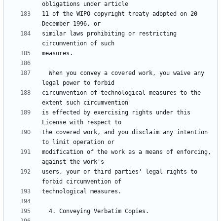
11 of the WIPO copyright treaty adopted on 20 
similar laws prohibiting or restricting 
  When you convey a covered work, you waive any 
circumvention of technological measures to the 
is effected by exercising rights under this 
the covered work, and you disclaim any intention 
modification of the work as a means of enforcing, 
users, your or third parties' legal rights to 