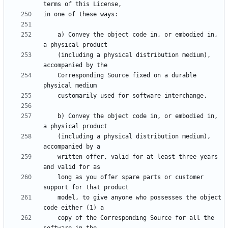
    a) Convey the object code in, or embodied in, 
    (including a physical distribution medium), 
    Corresponding Source fixed on a durable 
    b) Convey the object code in, or embodied in, 
    (including a physical distribution medium), 
    written offer, valid for at least three years 
    long as you offer spare parts or customer 
    model, to give anyone who possesses the object 
    copy of the Corresponding Source for all the 