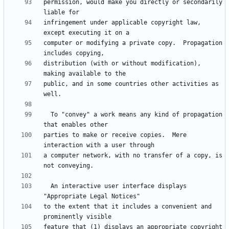
permission, would make you directly or secondarily 
infringement under applicable copyright law, 
computer or modifying a private copy.  Propagation 
distribution (with or without modification), 
public, and in some countries other activities as 
  To "convey" a work means any kind of propagation 
parties to make or receive copies.  Mere 
a computer network, with no transfer of a copy, is 
  An interactive user interface displays 
to the extent that it includes a convenient and 
feature that (1) displays an appropriate copyright 