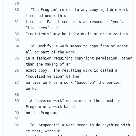
  "The Program" refers to any copyrightable work 
License.  Each licensee is addressed as "you".  
  To "modify" a work means to copy from or adapt 
in a fashion requiring copyright permission, other 
exact copy.  The resulting work is called a 
earlier work or a work "based on" the earlier 
  A "covered work" means either the unmodified 
  To "propagate" a work means to do anything with 