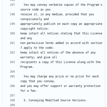
  You may convey verbatim copies of the Program's 
receive it, in any medium, provided that you 
appropriately publish on each copy an appropriate 
keep intact all notices stating that this License 
non-permissive terms added in accord with section 
keep intact all notices of the absence of any 
recipients a copy of this License along with the 
  You may charge any price or no price for each 
and you may offer support or warranty protection 