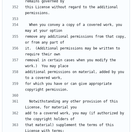
this License without regard to the additional 
  When you convey a copy of a covered work, you 
remove any additional permissions from that copy, 
it.  (Additional permissions may be written to 
removal in certain cases when you modify the 
additional permissions on material, added by you 
for which you have or can give appropriate 
  Notwithstanding any other provision of this 
add to a covered work, you may (if authorized by 
that material) supplement the terms of this 