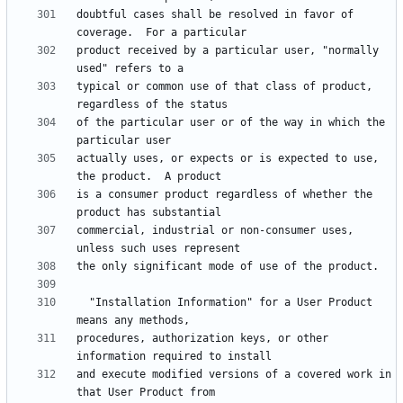
doubtful cases shall be resolved in favor of 
product received by a particular user, "normally 
typical or common use of that class of product, 
of the particular user or of the way in which the 
actually uses, or expects or is expected to use, 
is a consumer product regardless of whether the 
commercial, industrial or non-consumer uses, 
  "Installation Information" for a User Product 
procedures, authorization keys, or other 
and execute modified versions of a covered work in 