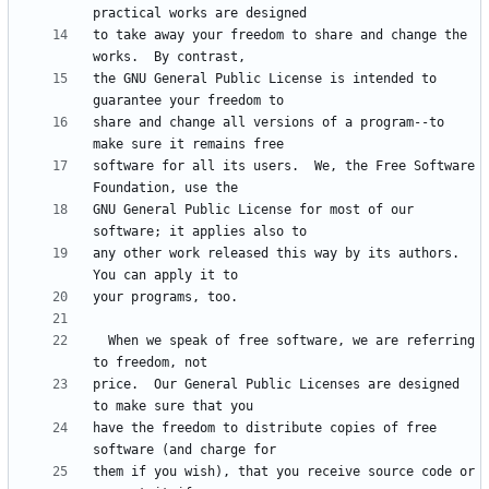
to take away your freedom to share and change the 
the GNU General Public License is intended to 
share and change all versions of a program--to 
software for all its users.  We, the Free Software 
GNU General Public License for most of our 
any other work released this way by its authors.  
  When we speak of free software, we are referring 
price.  Our General Public Licenses are designed 
have the freedom to distribute copies of free 
them if you wish), that you receive source code or 