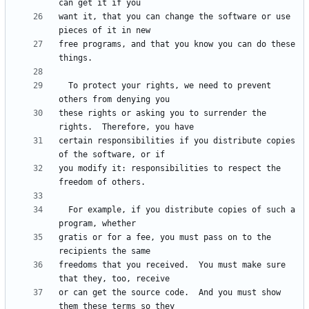
want it, that you can change the software or use 
free programs, and that you know you can do these 
  To protect your rights, we need to prevent 
these rights or asking you to surrender the 
certain responsibilities if you distribute copies 
you modify it: responsibilities to respect the 
  For example, if you distribute copies of such a 
gratis or for a fee, you must pass on to the 
freedoms that you received.  You must make sure 
or can get the source code.  And you must show 