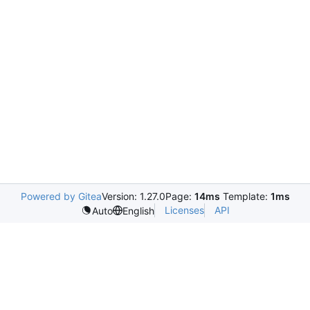
Powered by Gitea
Version: 1.27.0
Page:
14ms
Template:
1ms
Licenses
API
Auto
English