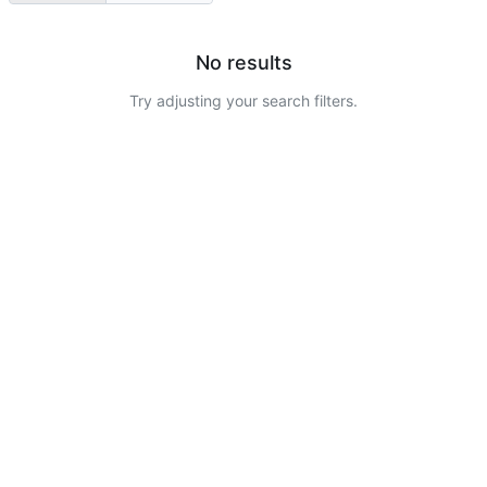
No results
Try adjusting your search filters.