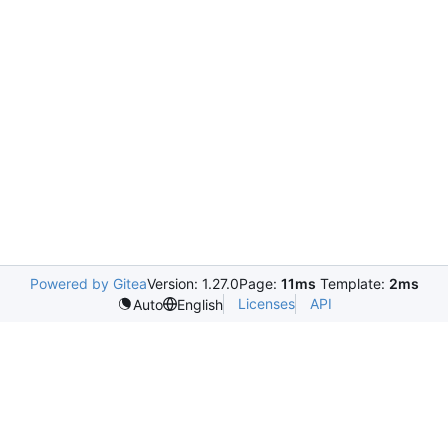
Powered by Gitea
Version: 1.27.0
Page:
11ms
Template:
2ms
Licenses
API
Auto
English