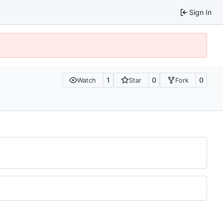
Sign In
1
0
0
Watch
Star
Fork