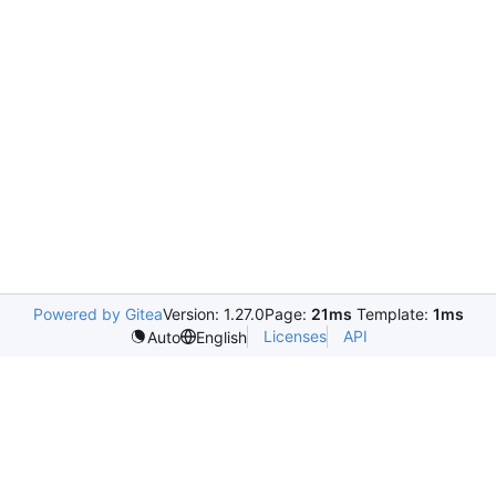
Powered by Gitea
Version: 1.27.0
Page:
21ms
Template:
1ms
Licenses
API
Auto
English