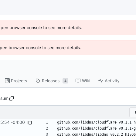
Open browser console to see more details.
 Open browser console to see more details.
Projects
Releases
Wiki
Activity
4
.sum
45:54 -04:00