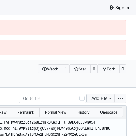
Sign In
1
0
0
Watch
Star
Fork
Add File
T
Raw
Permalink
Normal View
History
Unescape