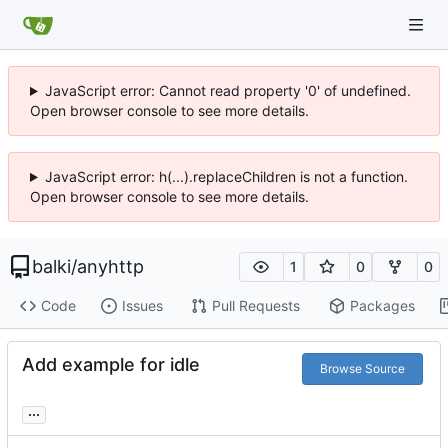
JavaScript error: Cannot read property '0' of undefined.
Open browser console to see more details.
JavaScript error: h(...).replaceChildren is not a function.
Open browser console to see more details.
balki
/
anyhttp
1
0
0
Code
Issues
Pull Requests
Packages
Add example for idle
Browse Source
...