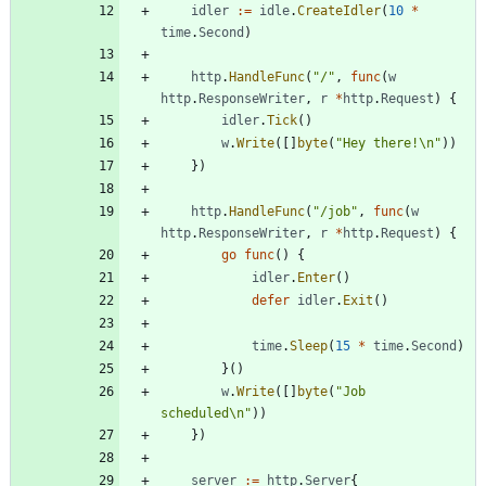
idler
:=
idle
.
CreateIdler
(
10
*
time
.
Second
)
http
.
HandleFunc
(
"/"
,
func
(
w
http
.
ResponseWriter
,
r
*
http
.
Request
)
{
idler
.
Tick
(
)
w
.
Write
(
[
]
byte
(
"Hey there!\n"
)
)
}
)
http
.
HandleFunc
(
"/job"
,
func
(
w
http
.
ResponseWriter
,
r
*
http
.
Request
)
{
go
func
(
)
{
idler
.
Enter
(
)
defer
idler
.
Exit
(
)
time
.
Sleep
(
15
*
time
.
Second
)
}
(
)
w
.
Write
(
[
]
byte
(
"Job 
scheduled\n"
)
)
}
)
server
:=
http
.
Server
{