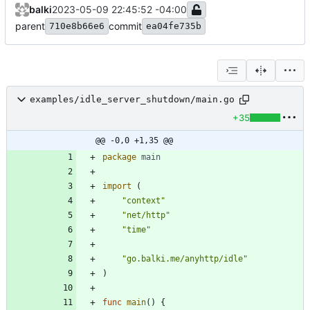
balki
2023-05-09 22:45:52 -04:00
parent
commit
710e8b66e6
ea04fe735b
examples/idle_server_shutdown/main.go
+35
@@ -0,0 +1,35 @@
package
main
import
(
"context"
"net/http"
"time"
"go.balki.me/anyhttp/idle"
)
func
main
(
)
{