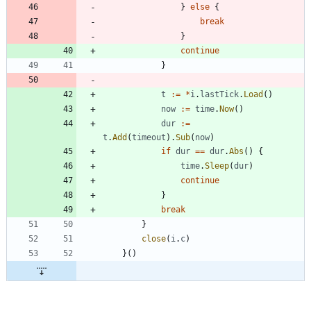
}
else
{
break
}
continue
}
t
:=
*
i
.
lastTick
.
Load
(
)
now
:=
time
.
Now
(
)
dur
:=
t
.
Add
(
timeout
)
.
Sub
(
now
)
if
dur
==
dur
.
Abs
(
)
{
time
.
Sleep
(
dur
)
continue
}
break
}
close
(
i
.
c
)
}
(
)