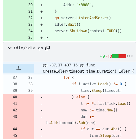
Addr
:
":8888"
,
}
go
server
.
ListenAndServe
(
)
idler
.
Wait
(
)
server
.
Shutdown
(
context
.
TODO
(
)
)
}
idle/idle.go
+9
-10
@@ -37,17 +37,16 @@ func 
CreateIdler(timeout time.Duration) Idler {
for
{
if
i
.
active
.
Load
(
)
!=
0
{
time
.
Sleep
(
timeout
)
}
else
{
t
:=
*
i
.
lastTick
.
Load
(
)
now
:=
time
.
Now
(
)
dur
:=
t
.
Add
(
timeout
)
.
Sub
(
now
)
if
dur
==
dur
.
Abs
(
)
{
time
.
Sleep
(
dur
)