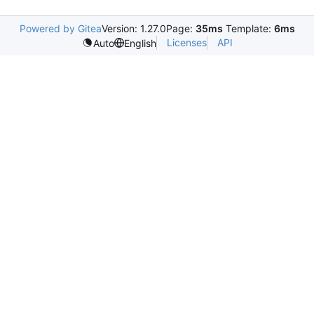
Powered by Gitea
Version: 1.27.0
Page:
35ms
Template:
6ms
Licenses
API
Auto
English