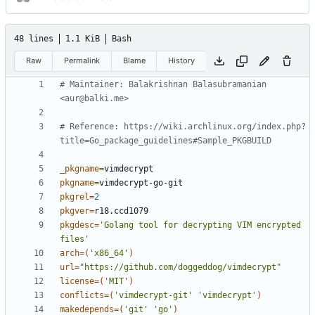
48 lines
1.1 KiB
Bash
Raw
Permalink
Blame
History
# Maintainer: Balakrishnan Balasubramanian 
<aur@balki.me>
# Reference: https://wiki.archlinux.org/index.php?
title=Go_package_guidelines#Sample_PKGBUILD
_pkgname
=
pkgname
=
pkgrel
=
2
pkgver
=
pkgdesc
=
'Golang tool for decrypting VIM encrypted 
files'
arch
=(
'x86_64'
)
url
=
"https://github.com/doggeddog/vimdecrypt"
license
=(
'MIT'
)
conflicts
=(
'vimdecrypt-git'
'vimdecrypt'
)
makedepends
=(
'git'
'go'
)