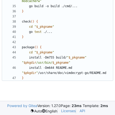
modcacherw"
}
check
()
{
cd
"
$_pkgname
"
	go 
test
}
package
()
{
cd
"
$_pkgname
"
	install -Dm755 build/
"
$_pkgname
"
"
$pkgdir
/usr/bin/
$_pkgname
"
	install -Dm644 README.md 
"
$pkgdir
"
}
Powered by Gitea
Version: 1.27.0
Page:
23ms
Template:
2ms
Licenses
API
Auto
English