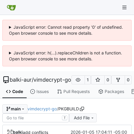
JavaScript error: Cannot read property '0' of undefined.
Open browser console to see more details.
JavaScript error: h(...).replaceChildren is not a function.
Open browser console to see more details.
balki-aur
/
vimdecrypt-go
1
0
0
Code
Issues
Pull Requests
Packages
vimdecrypt-go
/
PKGBUILD
main
Add File
T
balki
2026-01-05 17:04:11 -05:00
add conflicts