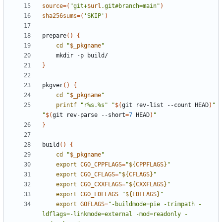
source
=(
"git+
$url
.git#branch=main"
)
sha256sums
=(
'SKIP'
)
prepare
()
{
cd
"
$_pkgname
"
}
pkgver
()
{
cd
"
$_pkgname
"
printf
"r%s.%s"
"
$(
git rev-list --count HEAD
)
"
"
$(
git rev-parse --short
=
7
 HEAD
)
"
}
build
()
{
cd
"
$_pkgname
"
export
CGO_CPPFLAGS
=
"
${
CPPFLAGS
}
"
export
CGO_CFLAGS
=
"
${
CFLAGS
}
"
export
CGO_CXXFLAGS
=
"
${
CXXFLAGS
}
"
export
CGO_LDFLAGS
=
"
${
LDFLAGS
}
"
export
GOFLAGS
=
"-buildmode=pie -trimpath -
ldflags=-linkmode=external -mod=readonly -