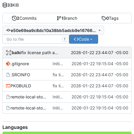
33
KiB
2
Commits
1
Branch
0
Tags
e50e69ea9c8dc10a38bb5adcb9e16766abcdd359
Code
T
balki
2026-01-22 23:44:07 -05:00
fix license path and formatting
.gitignore
Initial commit
2026-01-22 19:15:04 -05:00
.SRCINFO
fix license path and formatting
2026-01-22 23:44:07 -05:00
PKGBUILD
fix license path and formatting
2026-01-22 23:44:07 -05:00
remote-local-storage.service
Initial commit
2026-01-22 19:15:04 -05:00
remote-local-storage.socket
Initial commit
2026-01-22 19:15:04 -05:00
Languages