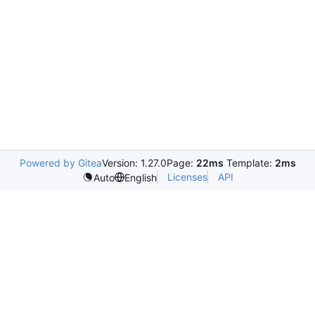
Powered by Gitea
Version: 1.27.0
Page:
22ms
Template:
2ms
Licenses
API
Auto
English