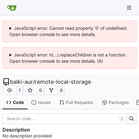
JavaScript error: Cannot read property '0' of undefined.
Open browser console to see more details.
JavaScript error: h(...).replaceChildren is not a function.
Open browser console to see more details. (6)
balki-aur
/
remote-local-storage
1
0
0
Code
Issues
Pull Requests
Packages
S
Description
No description provided