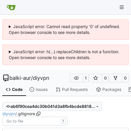
JavaScript error: Cannot read property '0' of undefined.
Open browser console to see more details.
JavaScript error: h(...).replaceChildren is not a function.
Open browser console to see more details.
balki-aur
/
diyvpn
1
0
0
Code
Issues
Pull Requests
Packages
ab6f90cea4dc30b041d3a8fb4bcde8818500755b
diyvpn
/
.gitignore
T