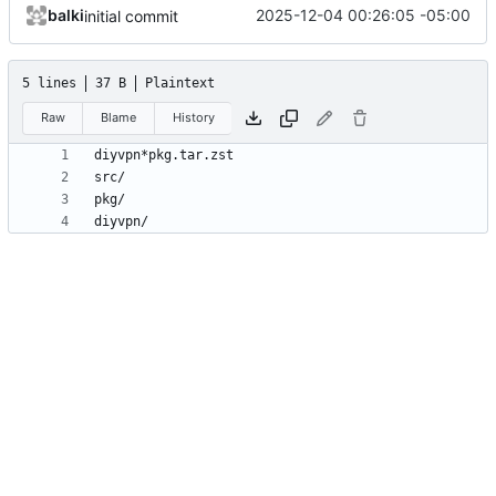
balki
2025-12-04 00:26:05 -05:00
initial commit
5 lines
37 B
Plaintext
Raw
Blame
History