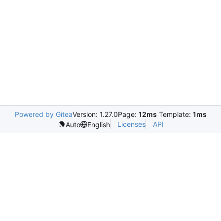
Powered by Gitea
Version: 1.27.0
Page:
12ms
Template:
1ms
Licenses
API
Auto
English