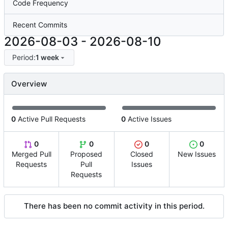
Code Frequency
Recent Commits
2026-08-03
-
2026-08-10
Period:
1 week
Overview
0
Active Pull Requests
0
Active Issues
0
0
0
0
Merged Pull
Proposed
Closed
New Issues
Requests
Pull
Issues
Requests
There has been no commit activity in this period.