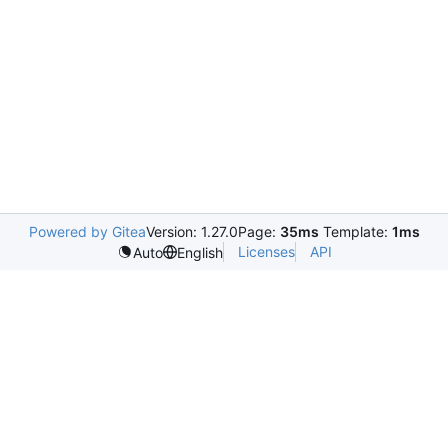
Powered by Gitea
Version: 1.27.0
Page:
35ms
Template:
1ms
Licenses
API
Auto
English