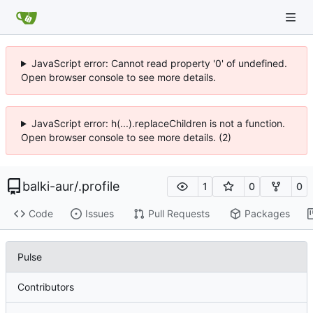
JavaScript error: Cannot read property '0' of undefined.
Open browser console to see more details.
JavaScript error: h(...).replaceChildren is not a function.
Open browser console to see more details. (2)
balki-aur
/
.profile
1
0
0
Code
Issues
Pull Requests
Packages
Pulse
Contributors