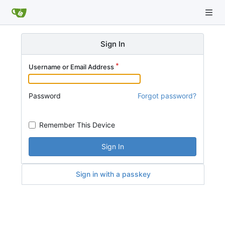
Sign In
Username or Email Address
Password
Forgot password?
Remember This Device
Sign In
Sign in with a passkey