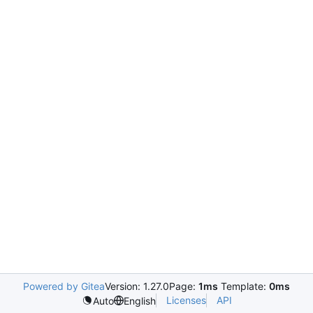
Powered by Gitea
Version: 1.27.0
Page:
1ms
Template:
0ms
Licenses
API
Auto
English