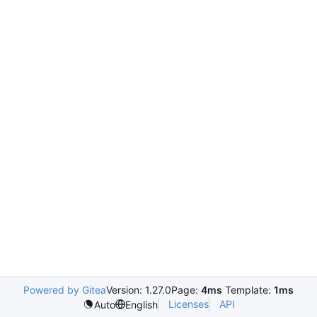
Powered by Gitea
Version: 1.27.0
Page:
4ms
Template:
1ms
Licenses
API
Auto
English