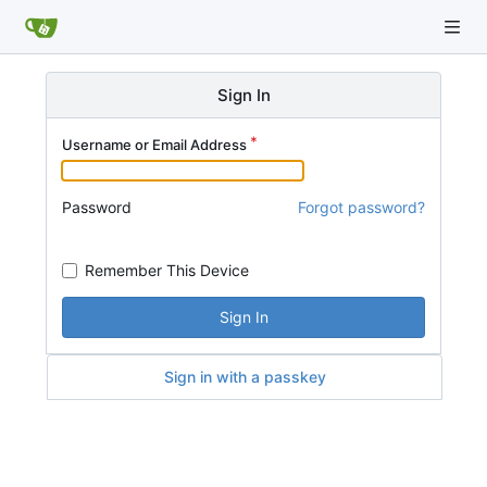
Sign In
Username or Email Address
Password
Forgot password?
Remember This Device
Sign In
Sign in with a passkey