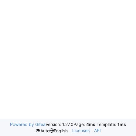
Powered by Gitea
Version: 1.27.0
Page:
4ms
Template:
1ms
Licenses
API
Auto
English