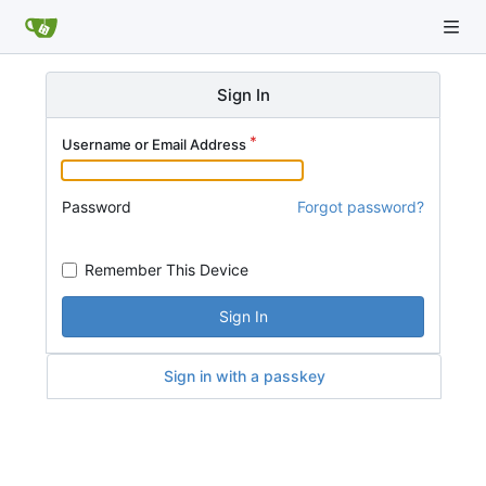
Sign In
Username or Email Address
Password
Forgot password?
Remember This Device
Sign In
Sign in with a passkey