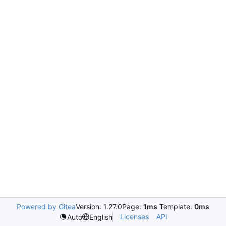
Powered by Gitea
Version: 1.27.0
Page:
1ms
Template:
0ms
Licenses
API
Auto
English