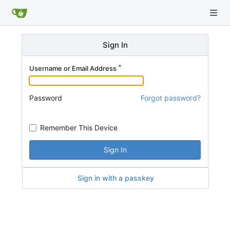
Sign In
Username or Email Address
Password
Forgot password?
Remember This Device
Sign In
Sign in with a passkey