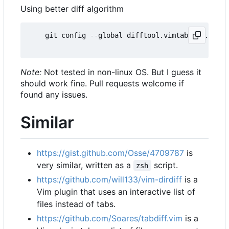
Using better diff algorithm
    git config --global difftool.vimtabdiff.cmd 
'
Note:
Not tested in non-linux OS. But I guess it
should work fine. Pull requests welcome if
found any issues.
Similar
https://gist.github.com/Osse/4709787
is
very similar, written as a
script.
zsh
https://github.com/will133/vim-dirdiff
is a
Vim plugin that uses an interactive list of
files instead of tabs.
https://github.com/Soares/tabdiff.vim
is a