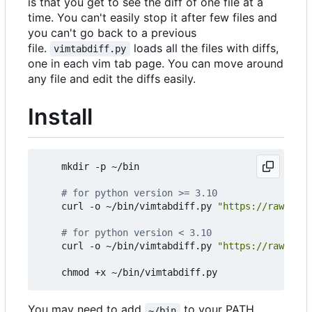
is that you get to see the diff of one file at a
time. You can't easily stop it after few files and
you can't go back to a previous
file.
loads all the files with diffs,
vimtabdiff.py
one in each vim tab page. You can move around
any file and edit the diffs easily.
Install
    mkdir -p ~/bin

# for python version >= 3.10
    curl -o ~/bin/vimtabdiff.py 
"https://raw.gith
# for python version < 3.10
    curl -o ~/bin/vimtabdiff.py 
"https://raw.gith
You may need to add
to your PATH
~/bin