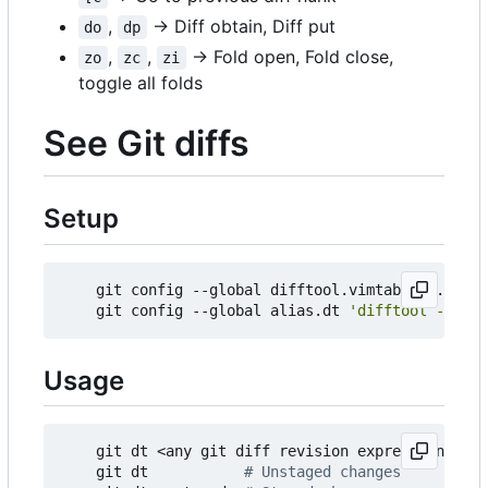
,
→ Diff obtain, Diff put
do
dp
,
,
→ Fold open, Fold close,
zo
zc
zi
toggle all folds
See Git diffs
Setup
    git config --global difftool.vimtabdiff.cmd 
'
    git config --global alias.dt 
'difftool --tool
Usage
    git dt <any git diff revision expression> 
# s
    git dt           
# Unstaged changes