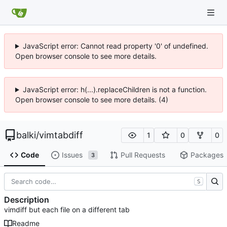
JavaScript error: Cannot read property '0' of undefined.
Open browser console to see more details.
JavaScript error: h(...).replaceChildren is not a function.
Open browser console to see more details. (4)
balki
/
vimtabdiff
1
0
0
Code
Issues
Pull Requests
Packages
3
S
Description
vimdiff but each file on a different tab
Readme