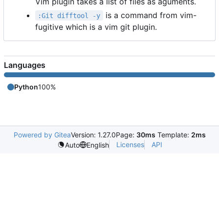
Vim plugin takes a list of files as aguments.
is a command from vim-
:Git difftool -y
fugitive which is a vim git plugin.
Languages
Python
100%
Powered by Gitea
Version: 1.27.0
Page:
30ms
Template:
2ms
Licenses
API
Auto
English