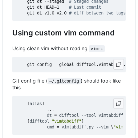
    git dt --staged  
# Staged changes
    git dt HEAD~1    
# Last commit
    git di v1.0 v2.0 
# diff between two tags
Using custom vim command
Using clean vim without reading
vimrc
    git config --global difftool.vimtabdiff.cmd 
'
Git config file (
) should look like
~/.gitconfig
this
[
alias
]
...
dt
=
difftool
--tool
vimtabdiff
--dir
[
difftool
"vimtabdiff"
]
cmd
=
vimtabdiff
.
py
--vim
\
"vim --cle