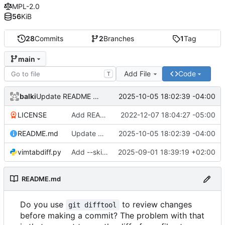
MPL-2.0
56
KiB
28
Commits
2
Branches
1
Tag
main
Add File
Code
T
balki
2025-10-05 18:02:39 -04:00
Update README with latest Usage
LICENSE
Add README and LICENSE
2022-12-07 18:04:27 -05:00
README.md
Update README with latest Usage
2025-10-05 18:02:39 -04:00
vimtabdiff.py
Add --skipmissing flag
2025-09-01 18:39:19 +02:00
README.md
Do you use
to review changes
git difftool
before making a commit? The problem with that