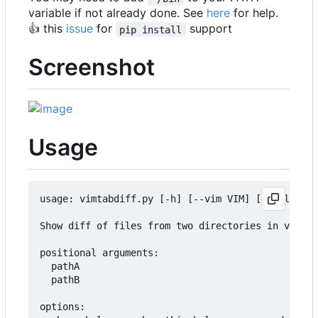
variable if not already done. See
here
for help.
👍
this
issue
for
support
pip install
Screenshot
Usage
usage: vimtabdiff.py [-h] [--vim VIM] [--onlydiff
Show diff of files from two directories in vim ta
positional arguments:

  pathA

  pathB

options:
