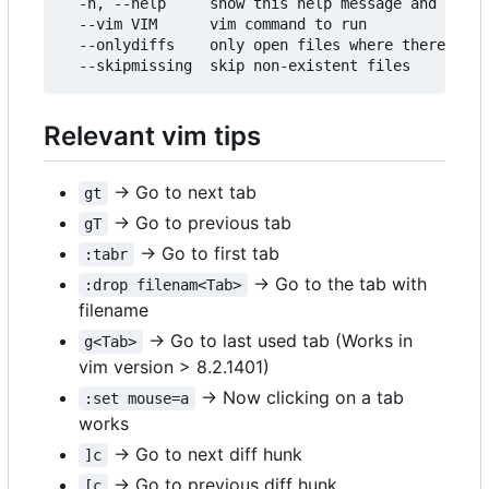
  -h, --help     show this help message and exit

  --vim VIM      vim command to run

  --onlydiffs    only open files where there is a
Relevant vim tips
→ Go to next tab
gt
→ Go to previous tab
gT
→ Go to first tab
:tabr
→ Go to the tab with
:drop filenam<Tab>
filename
→ Go to last used tab (Works in
g<Tab>
vim version > 8.2.1401)
→ Now clicking on a tab
:set mouse=a
works
→ Go to next diff hunk
]c
→ Go to previous diff hunk
[c