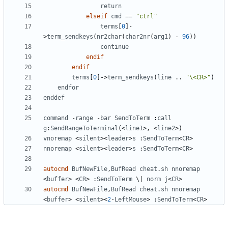
return
elseif
cmd
==
"ctrl"
terms
[
0
]
-
>
term_sendkeys
(
nr2char
(
char2nr
(
arg1
)
-
96
))
continue
endif
endif
terms
[
0
]
->
term_sendkeys
(
line
 .. 
"\<CR>"
)
endfor
enddef
command
-
range
-
bar
SendToTerm
 :
call
g
:
SendRangeToTerminal
(<
line1
>,
<
line2
>)
vnoremap
<
silent
><
leader
>
s
 :
SendToTerm
<
CR
>
nnoremap
<
silent
><
leader
>
s
 :
SendToTerm
<
CR
>
autocmd
BufNewFile
,
BufRead
cheat
.
sh
nnoremap
<
buffer
>
<
CR
>
 :
SendToTerm
 \
|
norm
j
<
CR
>
autocmd
BufNewFile
,
BufRead
cheat
.
sh
nnoremap
<
buffer
>
<
silent
><
2
-
LeftMouse
>
 :
SendToTerm
<
CR
>