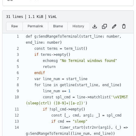
31 lines
1.1 KiB
VimL
Raw
Permalink
Blame
History
def
g
:
SendRangeToTerminal
(
start_line
: 
number
,
end_line
: 
number
)
const
terms
=
term_list
()
if
terms
->
empty
()
echomsg
"No Terminal windows found"
return
endif
var
line_num
=
start_line
for
line
in
getline
(
start_line
,
end_line
)
line_num
+=
1
const
spl_cmd
=
line
->
matchlist
(
'\vVIMST 
(sleep|ctrl) ([0-9]+|[a-z])'
)
if
!
spl_cmd
->
empty
()
const
 [
_
,
cmd
,
arg1
; 
_
] 
=
spl_cmd
if
cmd
==
"sleep"
timer_start
(
str2nr
(
arg1
),
(
_
)
=>
g
:
SendRangeToTerminal
(
line_num
,
end_line
))