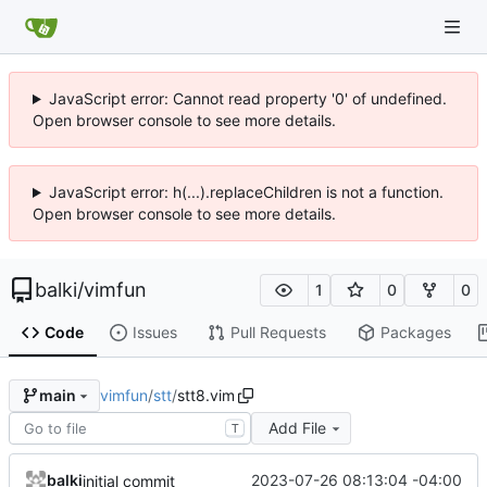
JavaScript error: Cannot read property '0' of undefined.
Open browser console to see more details.
JavaScript error: h(...).replaceChildren is not a function.
Open browser console to see more details.
balki
/
vimfun
1
0
0
Code
Issues
Pull Requests
Packages
vimfun
/
stt
/
stt8.vim
main
Add File
T
balki
2023-07-26 08:13:04 -04:00
initial commit