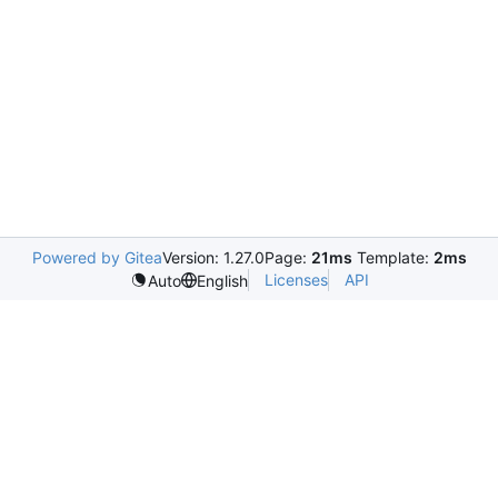
Powered by Gitea
Version: 1.27.0
Page:
21ms
Template:
2ms
Licenses
API
Auto
English